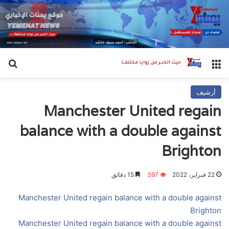
عن
القائمة
أرشيف
Manchester United regain
balance with a double against
Brighton
15 دقائق
597
22 فبراير، 2022
Manchester United regain balance with a double against
Brighton
Manchester United regain balance with a double against