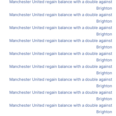
Manchester United regain balance with a double against
Brighton
Manchester United regain balance with a double against
Brighton
Manchester United regain balance with a double against
Brighton
Manchester United regain balance with a double against
Brighton
Manchester United regain balance with a double against
Brighton
Manchester United regain balance with a double against
Brighton
Manchester United regain balance with a double against
Brighton
Manchester United regain balance with a double against
Brighton
Manchester United regain balance with a double against
Brighton