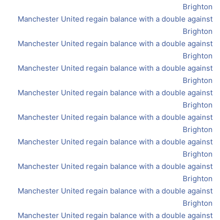
Brighton
Manchester United regain balance with a double against
Brighton
Manchester United regain balance with a double against
Brighton
Manchester United regain balance with a double against
Brighton
Manchester United regain balance with a double against
Brighton
Manchester United regain balance with a double against
Brighton
Manchester United regain balance with a double against
Brighton
Manchester United regain balance with a double against
Brighton
Manchester United regain balance with a double against
Brighton
Manchester United regain balance with a double against