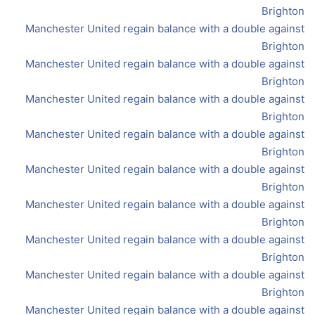
Brighton
Manchester United regain balance with a double against
Brighton
Manchester United regain balance with a double against
Brighton
Manchester United regain balance with a double against
Brighton
Manchester United regain balance with a double against
Brighton
Manchester United regain balance with a double against
Brighton
Manchester United regain balance with a double against
Brighton
Manchester United regain balance with a double against
Brighton
Manchester United regain balance with a double against
Brighton
Manchester United regain balance with a double against