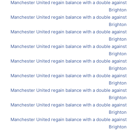
Manchester United regain balance with a double against
Brighton
Manchester United regain balance with a double against
Brighton
Manchester United regain balance with a double against
Brighton
Manchester United regain balance with a double against
Brighton
Manchester United regain balance with a double against
Brighton
Manchester United regain balance with a double against
Brighton
Manchester United regain balance with a double against
Brighton
Manchester United regain balance with a double against
Brighton
Manchester United regain balance with a double against
Brighton