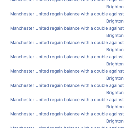
Brighton
Manchester United regain balance with a double against
Brighton
Manchester United regain balance with a double against
Brighton
Manchester United regain balance with a double against
Brighton
Manchester United regain balance with a double against
Brighton
Manchester United regain balance with a double against
Brighton
Manchester United regain balance with a double against
Brighton
Manchester United regain balance with a double against
Brighton
Manchester United regain balance with a double against
Brighton