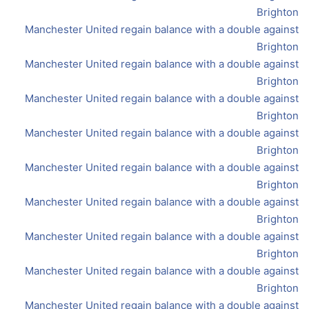
Brighton
Manchester United regain balance with a double against
Brighton
Manchester United regain balance with a double against
Brighton
Manchester United regain balance with a double against
Brighton
Manchester United regain balance with a double against
Brighton
Manchester United regain balance with a double against
Brighton
Manchester United regain balance with a double against
Brighton
Manchester United regain balance with a double against
Brighton
Manchester United regain balance with a double against
Brighton
Manchester United regain balance with a double against