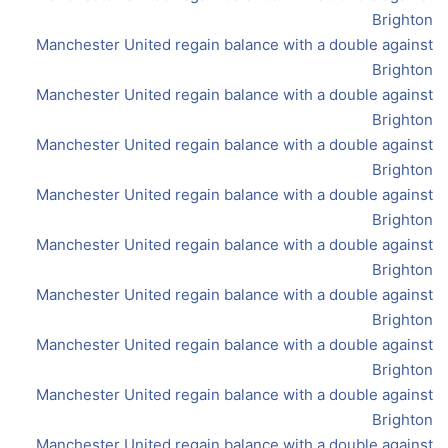
Brighton
Manchester United regain balance with a double against
Brighton
Manchester United regain balance with a double against
Brighton
Manchester United regain balance with a double against
Brighton
Manchester United regain balance with a double against
Brighton
Manchester United regain balance with a double against
Brighton
Manchester United regain balance with a double against
Brighton
Manchester United regain balance with a double against
Brighton
Manchester United regain balance with a double against
Brighton
Manchester United regain balance with a double against