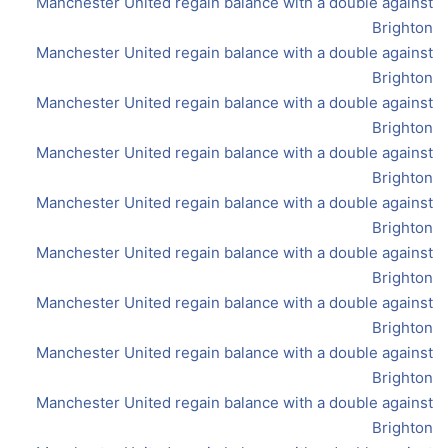
Manchester United regain balance with a double against
Brighton
Manchester United regain balance with a double against
Brighton
Manchester United regain balance with a double against
Brighton
Manchester United regain balance with a double against
Brighton
Manchester United regain balance with a double against
Brighton
Manchester United regain balance with a double against
Brighton
Manchester United regain balance with a double against
Brighton
Manchester United regain balance with a double against
Brighton
Manchester United regain balance with a double against
Brighton