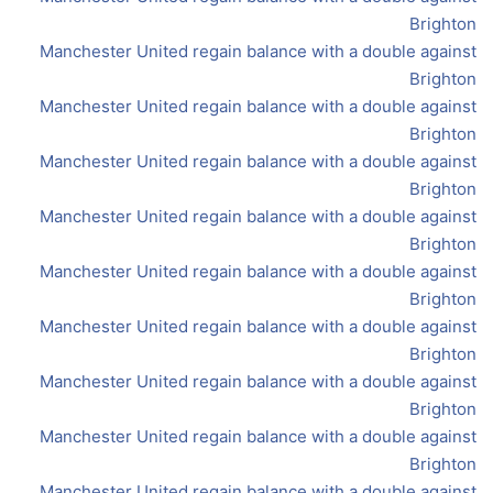
Brighton
Manchester United regain balance with a double against
Brighton
Manchester United regain balance with a double against
Brighton
Manchester United regain balance with a double against
Brighton
Manchester United regain balance with a double against
Brighton
Manchester United regain balance with a double against
Brighton
Manchester United regain balance with a double against
Brighton
Manchester United regain balance with a double against
Brighton
Manchester United regain balance with a double against
Brighton
Manchester United regain balance with a double against