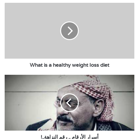
What
is
a
healthy
weight
loss
diet
What is a healthy weight loss diet
أسرار
الأرقام
..
رقم
النزاهة..!
أسرار الأرقام .. رقم النزاهة..!