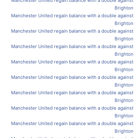
Manchester United regain balance with a double against
Brighton
Manchester United regain balance with a double against
Brighton
Manchester United regain balance with a double against
Brighton
Manchester United regain balance with a double against
Brighton
Manchester United regain balance with a double against
Brighton
Manchester United regain balance with a double against
Brighton
Manchester United regain balance with a double against
Brighton
Manchester United regain balance with a double against
Brighton
Manchester United regain balance with a double against
Brighton