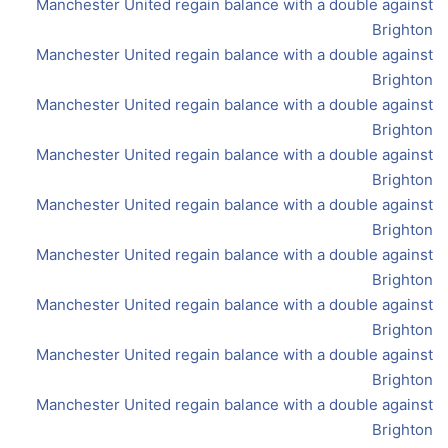
Manchester United regain balance with a double against
Brighton
Manchester United regain balance with a double against
Brighton
Manchester United regain balance with a double against
Brighton
Manchester United regain balance with a double against
Brighton
Manchester United regain balance with a double against
Brighton
Manchester United regain balance with a double against
Brighton
Manchester United regain balance with a double against
Brighton
Manchester United regain balance with a double against
Brighton
Manchester United regain balance with a double against
Brighton