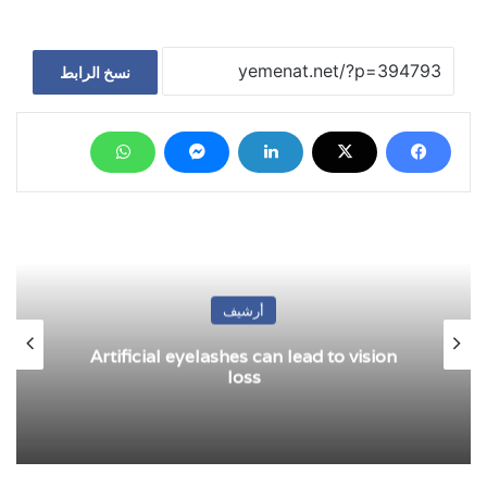
نسخ الرابط
أرشيف
Artificial eyelashes can lead to vision
loss