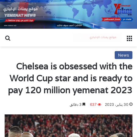
عن
القائمة
News
Chelsea is obsessed with the
World Cup star and is ready to
pay 120 million yemenat 2023
3 دقائق
637
30 يناير، 2023