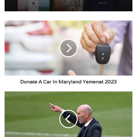
Donate
A
Car
In
Maryland
Yemenat
2023
Donate A Car In Maryland Yemenat 2023
Real
Madrid
closes
the
door
to
the