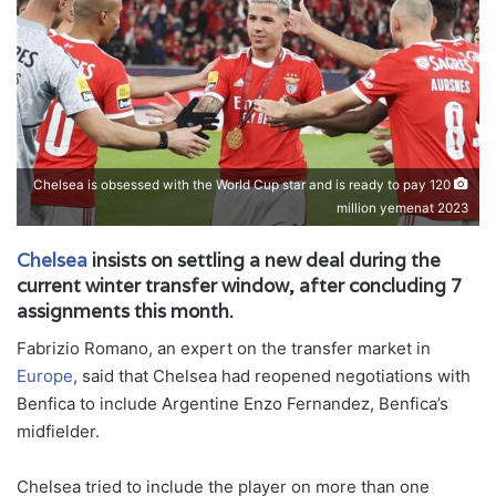
Chelsea is obsessed with the World Cup star and is ready to pay 120
million yemenat 2023
Chelsea
insists on settling a new deal during the
current winter transfer window, after concluding 7
assignments this month.
Fabrizio Romano, an expert on the transfer market in
Europe
, said that Chelsea had reopened negotiations with
Benfica to include Argentine Enzo Fernandez, Benfica’s
midfielder.
Chelsea tried to include the player on more than one