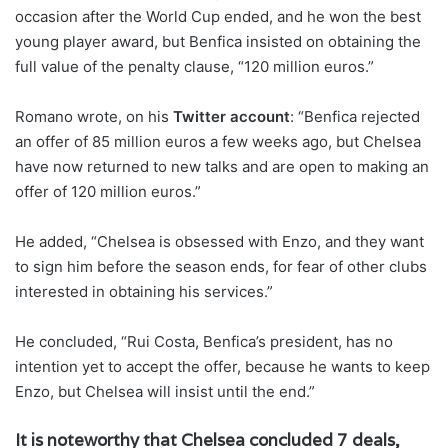
occasion after the World Cup ended, and he won the best
young player award, but Benfica insisted on obtaining the
full value of the penalty clause, “120 million euros.”
Romano wrote, on his
Twitter account
: “Benfica rejected
an offer of 85 million euros a few weeks ago, but Chelsea
have now returned to new talks and are open to making an
offer of 120 million euros.”
He added, “Chelsea is obsessed with Enzo, and they want
to sign him before the season ends, for fear of other clubs
interested in obtaining his services.”
He concluded, “Rui Costa, Benfica’s president, has no
intention yet to accept the offer, because he wants to keep
Enzo, but Chelsea will insist until the end.”
It is noteworthy that Chelsea concluded 7 deals,