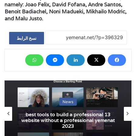
namely: Joao Felix, David Fofana, Andre Santos,
Benoit Badiachel, Noni Madueki, Mikhailo Modric,
and Malu Justo.
نسخ الرابط
News
13 best tools to build a professional
website without a professional yemenat
2023