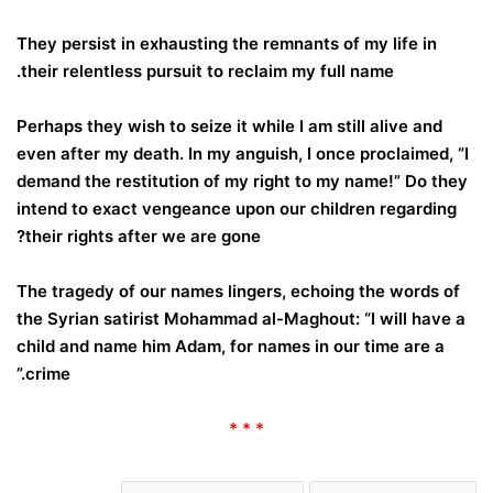
They persist in exhausting the remnants of my life in
their relentless pursuit to reclaim my full name.
Perhaps they wish to seize it while I am still alive and
even after my death. In my anguish, I once proclaimed, “I
demand the restitution of my right to my name!” Do they
intend to exact vengeance upon our children regarding
their rights after we are gone?
The tragedy of our names lingers, echoing the words of
the Syrian satirist Mohammad al-Maghout: “I will have a
child and name him Adam, for names in our time are a
crime.”
* * *