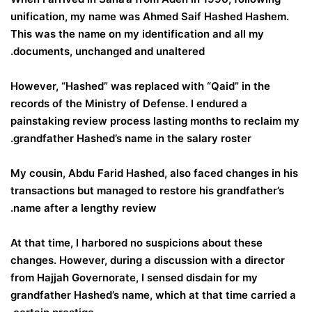
unification, my name was Ahmed Saif Hashed Hashem.
This was the name on my identification and all my
documents, unchanged and unaltered.
However, “Hashed” was replaced with “Qaid” in the
records of the Ministry of Defense. I endured a
painstaking review process lasting months to reclaim my
grandfather Hashed’s name in the salary roster.
My cousin, Abdu Farid Hashed, also faced changes in his
transactions but managed to restore his grandfather’s
name after a lengthy review.
At that time, I harbored no suspicions about these
changes. However, during a discussion with a director
from Hajjah Governorate, I sensed disdain for my
grandfather Hashed’s name, which at that time carried a