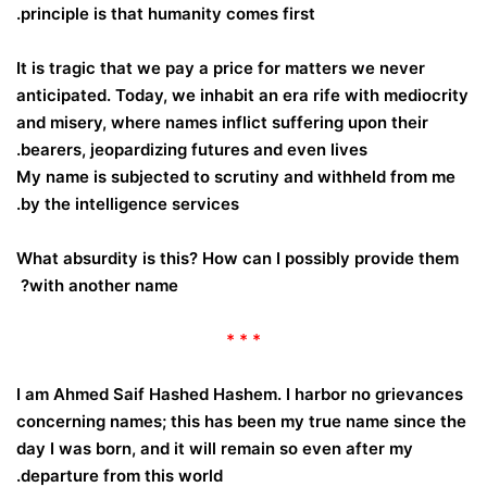
principle is that humanity comes first.
It is tragic that we pay a price for matters we never
anticipated. Today, we inhabit an era rife with mediocrity
and misery, where names inflict suffering upon their
bearers, jeopardizing futures and even lives.
My name is subjected to scrutiny and withheld from me
by the intelligence services.
What absurdity is this? How can I possibly provide them
with another name?
* * *
I am Ahmed Saif Hashed Hashem. I harbor no grievances
concerning names; this has been my true name since the
day I was born, and it will remain so even after my
departure from this world.