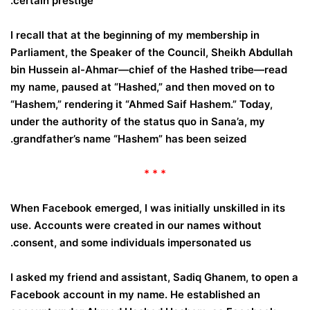
certain prestige.
I recall that at the beginning of my membership in
Parliament, the Speaker of the Council, Sheikh Abdullah
bin Hussein al-Ahmar—chief of the Hashed tribe—read
my name, paused at “Hashed,” and then moved on to
“Hashem,” rendering it “Ahmed Saif Hashem.” Today,
under the authority of the status quo in Sana’a, my
grandfather’s name “Hashem” has been seized.
* * *
When Facebook emerged, I was initially unskilled in its
use. Accounts were created in our names without
consent, and some individuals impersonated us.
I asked my friend and assistant, Sadiq Ghanem, to open a
Facebook account in my name. He established an