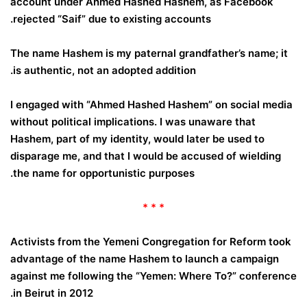
account under Ahmed Hashed Hashem, as Facebook
rejected “Saif” due to existing accounts.
The name Hashem is my paternal grandfather’s name; it
is authentic, not an adopted addition.
I engaged with “Ahmed Hashed Hashem” on social media
without political implications. I was unaware that
Hashem, part of my identity, would later be used to
disparage me, and that I would be accused of wielding
the name for opportunistic purposes.
* * *
Activists from the Yemeni Congregation for Reform took
advantage of the name Hashem to launch a campaign
against me following the “Yemen: Where To?” conference
in Beirut in 2012.