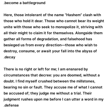
become a battleground.
Here, those intolerant of the name “Hashem” clash with
those who hold it dear. Those who cannot bear its weight
unite with those who seek to monopolize it, striving with
all their might to claim it for themselves. Alongside them
gather all forms of degradation, and falsehood has
besieged us from every direction—those who wish to
destroy, consume, or await your fall into the abyss of
decay.
There is no right or left for me; I am ensnared by
circumstances that decree: you are doomed, without a
doubt. I find myself crushed between the millstones,
bearing no sin or fault. They accuse me of what I cannot
be accused of; they judge me without a trial. Their
judgment rushes upon me before I can utter a word in my
defense.