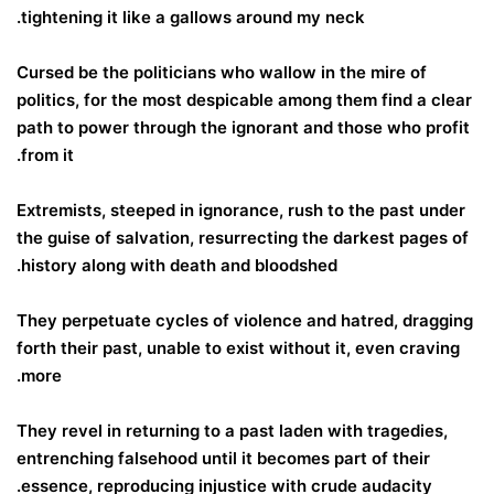
tightening it like a gallows around my neck.
Cursed be the politicians who wallow in the mire of
politics, for the most despicable among them find a clear
path to power through the ignorant and those who profit
from it.
Extremists, steeped in ignorance, rush to the past under
the guise of salvation, resurrecting the darkest pages of
history along with death and bloodshed.
They perpetuate cycles of violence and hatred, dragging
forth their past, unable to exist without it, even craving
more.
They revel in returning to a past laden with tragedies,
entrenching falsehood until it becomes part of their
essence, reproducing injustice with crude audacity.