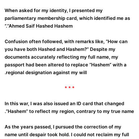
When asked for my identity, I presented my
parliamentary membership card, which identified me as
“Ahmed Saif Hashed Hashem.”
Confusion often followed, with remarks like, “How can
you have both Hashed and Hashem?” Despite my
documents accurately reflecting my full name, my
passport had been altered to replace “Hashem” with a
.
regional designation against my will
* * *
In this war, I was also issued an ID card that changed
“Hashem” to reflect my region, contrary to my true name.
As the years passed, I pursued the correction of my
name until despair took hold. I could not reclaim my full