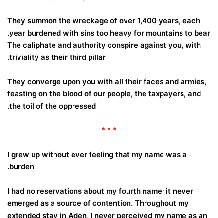
They summon the wreckage of over 1,400 years, each
year burdened with sins too heavy for mountains to bear.
The caliphate and authority conspire against you, with
triviality as their third pillar.
They converge upon you with all their faces and armies,
feasting on the blood of our people, the taxpayers, and
the toil of the oppressed.
* * *
I grew up without ever feeling that my name was a
burden.
I had no reservations about my fourth name; it never
emerged as a source of contention. Throughout my
extended stay in Aden, I never perceived my name as an