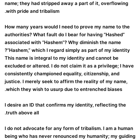
name; they had stripped away a part of it, overflowing
with pride and tribalism.
How many years would I need to prove my name to the
authorities? What fault do I bear for having “Hashed”
associated with “Hashem”? Why diminish the name
“Hashem,” which I regard simply as part of my identity?
This name is integral to my identity and cannot be
excluded or altered. I do not claim it as a privilege; I have
consistently championed equality, citizenship, and
justice. I merely seek to affirm the reality of my name,
which they wish to usurp due to entrenched biases.
I desire an ID that confirms my identity, reflecting the
truth above all.
I do not advocate for any form of tribalism. I am a human
being who has never renounced my humanity; my guiding