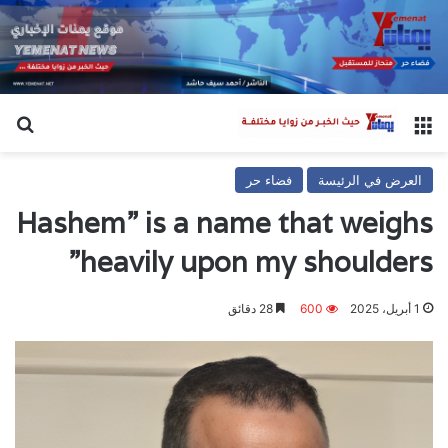
عن
القائمة
فضاء حر
العرض في الرئيسة
Hashem” is a name that weighs
heavily upon my shoulders”
28 دقائق
600
1 أبريل، 2025