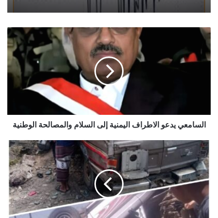
السامعي
يدعو
الاطراف
اليمنية
إلى
السلام
والمصالحة
الوطنية
السامعي يدعو الاطراف اليمنية إلى السلام والمصالحة الوطنية
ثلاثة
حوادث
مرورية
في
مديرية
واحدة
خلال
يوم