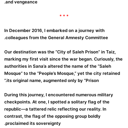
and vengeance.
* * *
In December 2016, I embarked on a journey with
colleagues from the General Amnesty Committee.
Our destination was the “City of Saleh Prison” in Taiz,
marking my first visit since the war began. Curiously, the
authorities in Sana’a altered the name of the “Saleh
Mosque” to the “People’s Mosque,” yet the city retained
its original name, augmented only by “Prison.”
During this journey, I encountered numerous military
checkpoints. At one, I spotted a solitary flag of the
republic—a tattered relic reflecting our reality. In
contrast, the flag of the opposing group boldly
proclaimed its sovereignty.