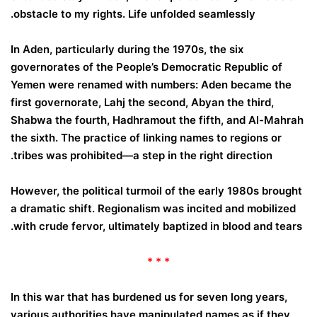
obstacle to my rights.
Life unfolded seamlessly.
In Aden, particularly during the 1970s, the six
governorates of the People’s Democratic Republic of
Yemen were renamed with numbers: Aden became the
first governorate, Lahj the second, Abyan the third,
Shabwa the fourth, Hadhramout the fifth, and Al-Mahrah
the sixth. The practice of linking names to regions or
tribes was prohibited—a step in the right direction.
However, the political turmoil of the early 1980s brought
a dramatic shift. Regionalism was incited and mobilized
with crude fervor, ultimately baptized in blood and tears.
* * *
In this war that has burdened us for seven long years,
various authorities have manipulated names as if they