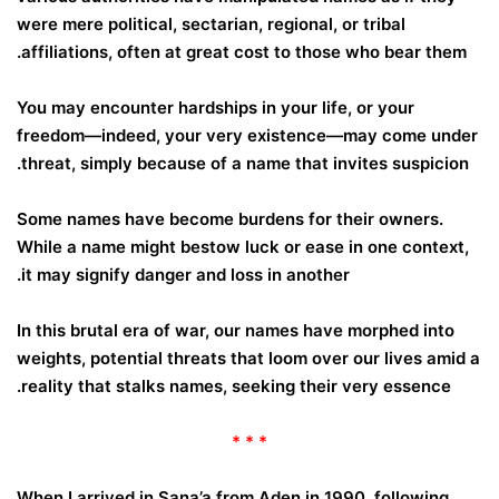
were mere political, sectarian, regional, or tribal
affiliations, often at great cost to those who bear them.
You may encounter hardships in your life, or your
freedom—indeed, your very existence—may come under
threat, simply because of a name that invites suspicion.
Some names have become burdens for their owners.
While a name might bestow luck or ease in one context,
it may signify danger and loss in another.
In this brutal era of war, our names have morphed into
weights, potential threats that loom over our lives amid a
.
reality that stalks
names, seeking their very essence
* * *
When I arrived in Sana’a from Aden in 1990, following