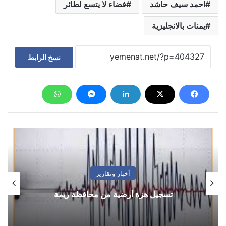
فضاء لا يتسع لطائر
احمد سيف حاشد
يمنات بالانجليزية
نسخ الرابط
فضاء حر
السفير طريق.. وتعزيز التواصل اليمني التركي