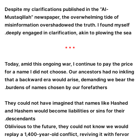
Despite my clarifications published in the “Al-
Mustaqillah” newspaper, the overwhelming tide of
misinformation overshadowed the truth. I found myself
deeply engaged in clarification, akin to plowing the sea.
* * *
Today, amid this ongoing war, I continue to pay the price
for a name I did not choose. Our ancestors had no inkling
that a backward era would arise, demanding we bear the
burdens of names chosen by our forefathers.
They could not have imagined that names like Hashed
and Hashem would become liabilities or sins for their
descendants.
Oblivious to the future, they could not know we would
replay a 1,400-year-old conflict, reviving it with fervor