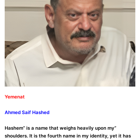
Yemenat
Ahmed
Saif
Hashed
“Hashem” is a name that weighs heavily upon my
shoulders. It is the fourth name in my identity, yet it has