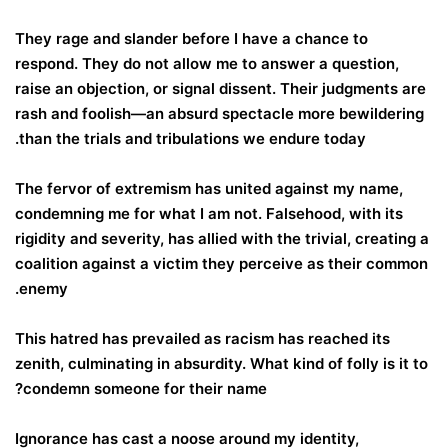
They rage and slander before I have a chance to
respond. They do not allow me to answer a question,
raise an objection, or signal dissent. Their judgments are
rash and foolish—an absurd spectacle more bewildering
than the trials and tribulations we endure today.
The fervor of extremism has united against my name,
condemning me for what I am not. Falsehood, with its
rigidity and severity, has allied with the trivial, creating a
coalition against a victim they perceive as their common
enemy.
This hatred has prevailed as racism has reached its
zenith, culminating in absurdity. What kind of folly is it to
condemn someone for their name?
Ignorance has cast a noose around my identity,