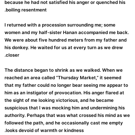
because he had not satisfied his anger or quenched his
boiling resentment.
I returned with a procession surrounding me; some
women and my half-sister Hanan accompanied me back.
We were about five hundred meters from my father and
his donkey. He waited for us at every turn as we drew
closer.
The distance began to shrink as we walked. When we
reached an area called “Thursday Market,” it seemed
that my father could no longer bear seeing me appear to
him as an instigator of provocation. His anger flared at
the sight of me looking victorious, and he became
suspicious that I was mocking him and undermining his
authority. Perhaps that was what crossed his mind as we
followed the path, and he occasionally cast me empty
looks devoid of warmth or kindness.