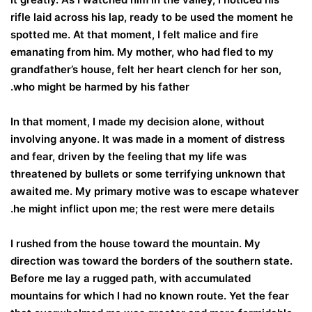
rifle laid across his lap, ready to be used the moment he
spotted me. At that moment, I felt malice and fire
emanating from him. My mother, who had fled to my
grandfather’s house, felt her heart clench for her son,
who might be harmed by his father.
In that moment, I made my decision alone, without
involving anyone. It was made in a moment of distress
and fear, driven by the feeling that my life was
threatened by bullets or some terrifying unknown that
awaited me. My primary motive was to escape whatever
he might inflict upon me; the rest were mere details.
I rushed from the house toward the mountain. My
direction was toward the borders of the southern state.
Before me lay a rugged path, with accumulated
mountains for which I had no known route. Yet the fear