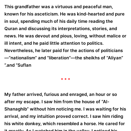
This grandfather was a virtuous and peaceful man,
known for his asceticism. He was kind-hearted and pure
in soul, spending much of his daily time reading the
Quran and discussing its interpretations, stories, and
news. He was devout and pious, loving, without malice or
ill intent, and he paid little attention to politics.
Nevertheless, he later paid for the actions of politicians
—“nationalism” and “liberation”—the sheikhs of “Aliyan”
and “Suflan.”
* * *
My father arrived, furious and enraged, an hour or so
after my escape. I saw him from the house of “Al-
Shanaghib” without him noticing me. I was waiting for his
arrival, and my intuition proved correct. I saw him riding
his white donkey, which resembled a horse. He cared for
it greatly. As I watched him in the valley, I noticed his