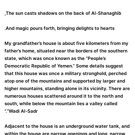
The sun casts shadows on the back of Al-Shanaghib,
And magic pours forth, bringing delights to hearts.
My grandfather’s house is about five kilometers from my
father’s home, situated near the borders of the southern
state, which was once known as the “People’s
Democratic Republic of Yemen.” Some details suggest
that this house was once a military stronghold, perched
atop one of the mountains and supported by larger and
higher mountains, standing alone in its vicinity. There are
numerous houses scattered around it to the north and
south, while below the mountain lies a valley called
“Wadi Al-Sadr.”
Adjacent to the house is an underground water tank, and
within the house are narrow openings and long, narrow