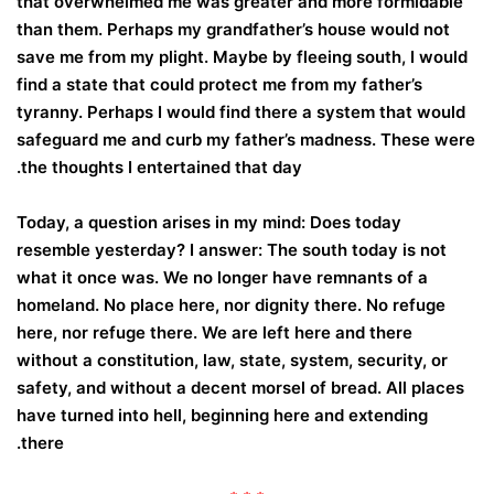
that overwhelmed me was greater and more formidable
than them. Perhaps my grandfather’s house would not
save me from my plight. Maybe by fleeing south, I would
find a state that could protect me from my father’s
tyranny. Perhaps I would find there a system that would
safeguard me and curb my father’s madness. These were
the thoughts I entertained that day.
Today, a question arises in my mind: Does today
resemble yesterday? I answer: The south today is not
what it once was. We no longer have remnants of a
homeland. No place here, nor dignity there. No refuge
here, nor refuge there. We are left here and there
without a constitution, law, state, system, security, or
safety, and without a decent morsel of bread. All places
have turned into hell, beginning here and extending
there.