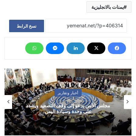
يمنات بالانجليزية
نسخ الرابط
أخبار وتقارير
مجلس الأمن يدعو إلى وقف التصعيد ويشدد
على وحدة وسيادة اليمن