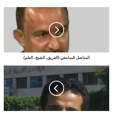
المناضل
السامعي
(الفريق،
الشيخ،
العلم)
المناضل السامعي (الفريق، الشيخ، العلم)
الفن
بين
المرآة
والسيف:
خطر
مشهد
السحل
في
الدراما