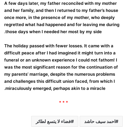
A few days later, my father reconciled with my mother
and her family, and then I returned to my father’s house
once more, in the presence of my mother, who deeply
regretted what had happened and for leaving me during
those days when I needed her most by my side.
The holiday passed with fewer losses. It came with a
difficult peace after I had imagined it might turn into a
funeral or an unknown experience I could not fathom! I
was the most significant reason for the continuation of
my parents’ marriage, despite the numerous problems
and challenges this difficult union faced, from which I
miraculously emerged, perhaps akin to a miracle.
* * *
فضاء لا يتسع لطائر
احمد سيف حاشد