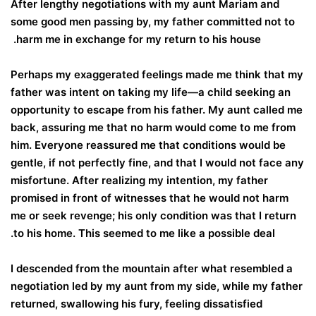
After lengthy negotiations with my aunt Mariam and
some good men passing by, my father committed not to
harm me in exchange for my return to his house.
Perhaps my exaggerated feelings made me think that my
father was intent on taking my life—a child seeking an
opportunity to escape from his father. My aunt called me
back, assuring me that no harm would come to me from
him. Everyone reassured me that conditions would be
gentle, if not perfectly fine, and that I would not face any
misfortune. After realizing my intention, my father
promised in front of witnesses that he would not harm
me or seek revenge; his only condition was that I return
to his home. This seemed to me like a possible deal.
I descended from the mountain after what resembled a
negotiation led by my aunt from my side, while my father
returned, swallowing his fury, feeling dissatisfied