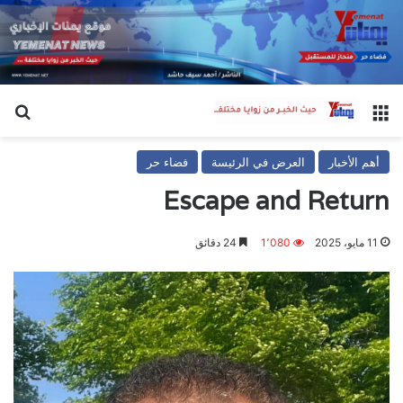
عن
القائمة
فضاء حر
العرض في الرئيسة
أهم الأخبار
Escape and Return
24 دقائق
1٬080
11 مايو، 2025