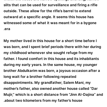
slits that can be used for surveillance and firing a rifle
outside. These allow for the rifle’s barrel to extend
outward at a specific angle. It seems this house has
witnessed some of what it was meant for in a bygone
era.
My mother lived in this house for a short time before I
was born, and I spent brief periods there with her during
my childhood whenever she sought refuge from my
father. I found comfort in this house and its inhabitants
during my early years. In the same house, my younger
brother Abdulkarim was born, a joyous occasion after a
long wait for a brother following repeated
disappointments. My grandfather, Salem Mani, my
mother’s father, also owned another house called “Dar
Mujir,” which is a short distance from “Jinn Al-Dajina” and
about two kilometers from my father’s house.