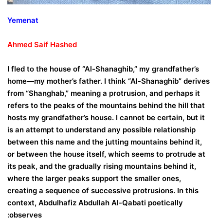
Yemenat
Ahmed
Saif
Hashed
I fled to the house of “Al-Shanaghib,” my grandfather’s
home—my mother’s father. I think “Al-Shanaghib” derives
from “Shanghab,” meaning a protrusion, and perhaps it
refers to the peaks of the mountains behind the hill that
hosts my grandfather’s house. I cannot be certain, but it
is an attempt to understand any possible relationship
between this name and the jutting mountains behind it,
or between the house itself, which seems to protrude at
its peak, and the gradually rising mountains behind it,
where the larger peaks support the smaller ones,
creating a sequence of successive protrusions. In this
context, Abdulhafiz Abdullah Al-Qabati poetically
observes: