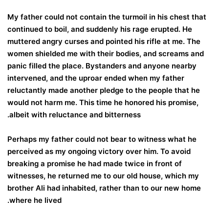
My father could not contain the turmoil in his chest that
continued to boil, and suddenly his rage erupted. He
muttered angry curses and pointed his rifle at me. The
women shielded me with their bodies, and screams and
panic filled the place. Bystanders and anyone nearby
intervened, and the uproar ended when my father
reluctantly made another pledge to the people that he
would not harm me. This time he honored his promise,
albeit with reluctance and bitterness.
Perhaps my father could not bear to witness what he
perceived as my ongoing victory over him. To avoid
breaking a promise he had made twice in front of
witnesses, he returned me to our old house, which my
brother Ali had inhabited, rather than to our new home
where he lived.