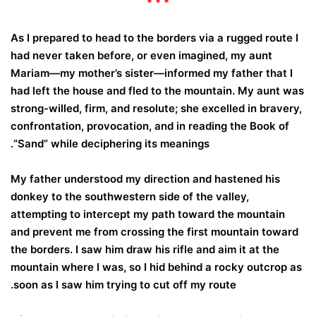
* * *
As I prepared to head to the borders via a rugged route I
had never taken before, or even imagined, my aunt
Mariam—my mother’s sister—informed my father that I
had left the house and fled to the mountain. My aunt was
strong-willed, firm, and resolute; she excelled in bravery,
confrontation, provocation, and in reading the Book of
“Sand” while deciphering its meanings.
My father understood my direction and hastened his
donkey to the southwestern side of the valley,
attempting to intercept my path toward the mountain
and prevent me from crossing the first mountain toward
the borders. I saw him draw his rifle and aim it at the
mountain where I was, so I hid behind a rocky outcrop as
soon as I saw him trying to cut off my route.