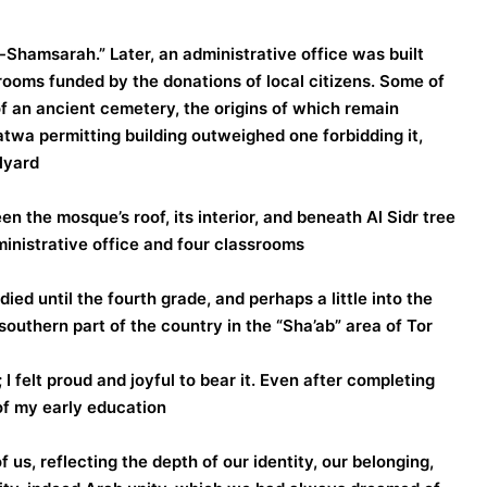
hamsarah.” Later, an administrative office was built
srooms funded by the donations of local citizens. Some of
 an ancient cemetery, the origins of which remain
wa permitting building outweighed one forbidding it,
yard.
n the mosque’s roof, its interior, and beneath Al Sidr tree
ministrative office and four classrooms.
ed until the fourth grade, and perhaps a little into the
 southern part of the country in the “Sha’ab” area of Tor
I felt proud and joyful to bear it. Even after completing
f my early education.
 us, reflecting the depth of our identity, our belonging,