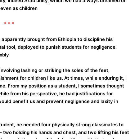
nity, indeed Arab unity, which we had always dreamed of.
 even as children.
* * *
pparently brought from Ethiopia to discipline his
 tool, deployed to punish students for negligence,
bly.
volving lashing or striking the soles of the feet,
ment for children like us. At times, while enduring it, I
ine. From my position as a student, I sometimes thought
ile from his perspective, he had justifications for
would benefit us and prevent negligence and laxity in
tudent, he needed four physically strong classmates to
 two holding his hands and chest, and two lifting his feet