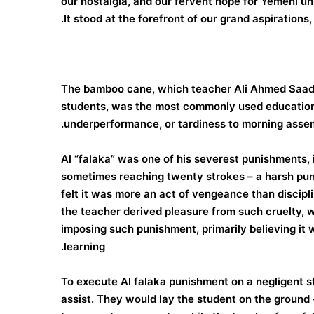
our nostalgia, and our fervent hope for Yemeni u
It stood at the forefront of our grand aspirations,
The bamboo cane, which teacher Ali Ahmed Saad a
students, was the most commonly used educational
underperformance, or tardiness to morning assem
Al “falaka” was one of his severest punishments, in
sometimes reaching twenty strokes – a harsh punish
felt it was more an act of vengeance than discipl
the teacher derived pleasure from such cruelty, wh
imposing such punishment, primarily believing it 
learning.
To execute Al falaka punishment on a negligent s
assist. They would lay the student on the ground –