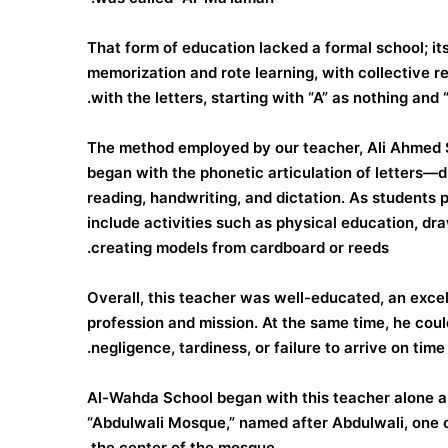
That form of education lacked a formal school; it
memorization and rote learning, with collective r
with the letters, starting with “A” as nothing and 
The method employed by our teacher, Ali Ahmed S
began with the phonetic articulation of letters—
reading, handwriting, and dictation. As students 
include activities such as physical education, draw
creating models from cardboard or reeds.
Overall, this teacher was well-educated, an excell
profession and mission. At the same time, he could
negligence, tardiness, or failure to arrive on tim
Al-Wahda School began with this teacher alone 
“Abdulwali Mosque,” named after Abdulwali, one o
the center of the mosque.