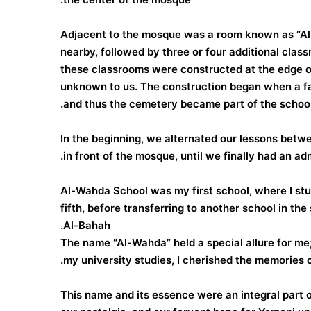
Adjacent to the mosque was a room known as “Al-S
nearby, followed by three or four additional clas
these classrooms were constructed at the edge of
unknown to us. The construction began when a fat
and thus the cemetery became part of the school
In the beginning, we alternated our lessons betwee
in front of the mosque, until we finally had an ad
Al-Wahda School was my first school, where I studi
fifth, before transferring to another school in the
Al-Bahah.
The name “Al-Wahda” held a special allure for me; 
my university studies, I cherished the memories o
This name and its essence were an integral part of