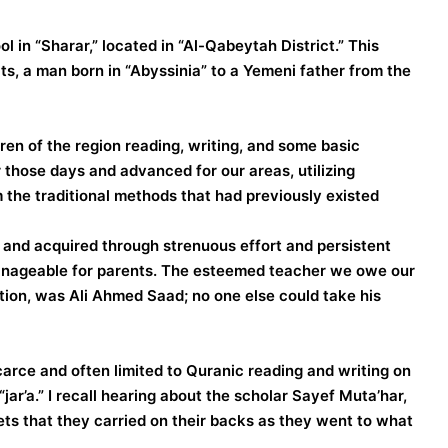
 in “Sharar,” located in “Al-Qabeytah District.” This
cts, a man born in “Abyssinia” to a Yemeni father from the
en of the region reading, writing, and some basic
those days and advanced for our areas, utilizing
he traditional methods that had previously existed.
e and acquired through strenuous effort and persistent
 manageable for parents. The esteemed teacher we owe our
ation, was Ali Ahmed Saad; no one else could take his
carce and often limited to Quranic reading and writing on
ar’a.” I recall hearing about the scholar Sayef Muta’har,
ets that they carried on their backs as they went to what