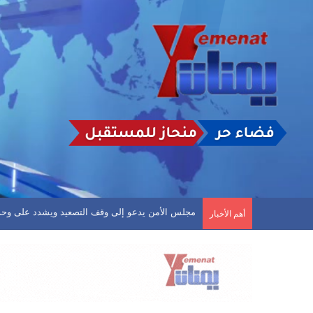
افين.. وشعب حضرموت يحكم قبضته على قمة الدوري
أهم الأخبار