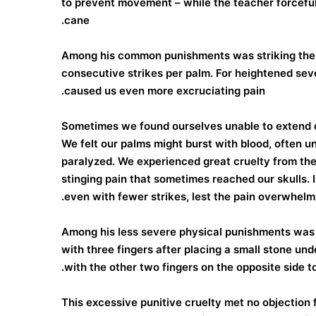
to prevent movement – while the teacher forceful
cane.
Among his common punishments was striking the 
consecutive strikes per palm. For heightened seve
caused us even more excruciating pain.
Sometimes we found ourselves unable to extend o
We felt our palms might burst with blood, often u
paralyzed. We experienced great cruelty from the
stinging pain that sometimes reached our skulls. I
even with fewer strikes, lest the pain overwhelm
Among his less severe physical punishments was f
with three fingers after placing a small stone und
with the other two fingers on the opposite side to
This excessive punitive cruelty met no objection 