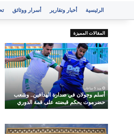
ات
أسرار ووثائق
أخبار وتقارير
الرئيسية
المقالات المميزة
فون
أسلم
يون
وجولان
بون
في
ضبط
صدارة
فذي
الهدافين..
داف
وشعب
نزل
حضرموت
ي
منذ 5 ساعات
ماني
يحكم
ر
أسلم وجولان في صدارة الهدافين.. وشعب
مجلس الأ
طري
قبضته
ه
حضرموت يحكم قبضته على قمة الدوري
فير
على
ماية
قمة
له
الدوري
رته
وسط
صنعاء..
عار
البنك