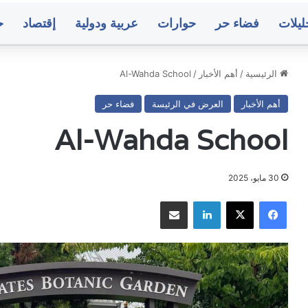
ت
إقتصاد
عربية ودولية
حوارات
فضاء حر
تحليل
Al-Wahda School
/
أهم الأخبار
/
الرئيسية
فضاء حر
العرض في الرئيسة
أهم الأخبار
الأرصاد:
مثق
استمرار
يمن
Al-Wahda School
حالة
يطال
عدم
ب
الاستقرار
من
في
استه
30 مايو، 2025
منذ 7 ساعات
منذ 6 ساعات
الأجواء
م
دم الاستقرار في
مثقفون يمنيون يطالبون بضبط منفذ
مشاركة عبر البريد
لينكدإن
‫X
فيسبوك
وتدفق
البرل
ة العالية وتشكل
استهداف منزل البرلماني المقطري وتوفي
للرطوبة
المق
مزنية الممطرة
الحماية له ولأسرت
العالية
وتو
وتشكل
الح
السحب
المزنية
ولأس
صنعاء..
مت
الممطرة
البنك
أس