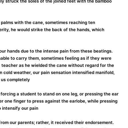
ly struck the soles of the joined feet with the bamboo
palms with the cane, sometimes reaching ten
rity, he would strike the back of the hands, which
ur hands due to the intense pain from these beatings.
nable to carry them, sometimes feeling as if they were
 teacher as he wielded the cane without regard for the
n cold weather, our pain sensation intensified manifold,
 us completely.
orcing a student to stand on one leg, or pressing the ear
er one finger to press against the earlobe, while pressing
 intensify our pain.
from our parents; rather, it received their endorsement.