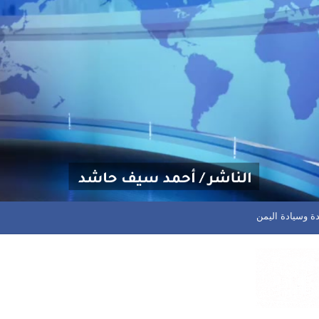
أسلم وجولان في صدارة الهد