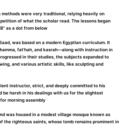
s methods were very traditional, relying heavily on
epetition of what the scholar read. The lessons began
“B” as a dot from below.
aad, was based on a modern Egyptian curriculum. It
dhamma, fat’hah, and kasrah—along with instruction in
progressed in their studies, the subjects expanded to
ing, and various artistic skills, like sculpting and
ent instructor, strict, and deeply committed to his
 be harsh in his dealings with us for the slightest
e for morning assembly.
and was housed in a modest village mosque known as
f the righteous saints, whose tomb remains prominent in