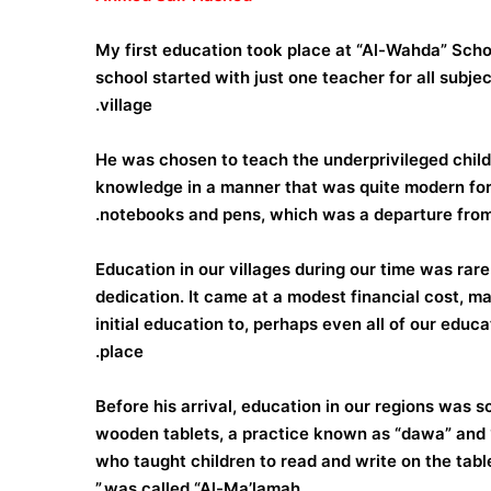
My first education took place at “Al-Wahda” School
school started with just one teacher for all subje
village.
He was chosen to teach the underprivileged childr
knowledge in a manner that was quite modern for 
notebooks and pens, which was a departure from t
Education in our villages during our time was rar
dedication. It came at a modest financial cost,
initial education to, perhaps even all of our educ
place.
Before his arrival, education in our regions was s
wooden tablets, a practice known as “dawa” and “j
who taught children to read and write on the tabl
was called “Al-Ma’lamah.”