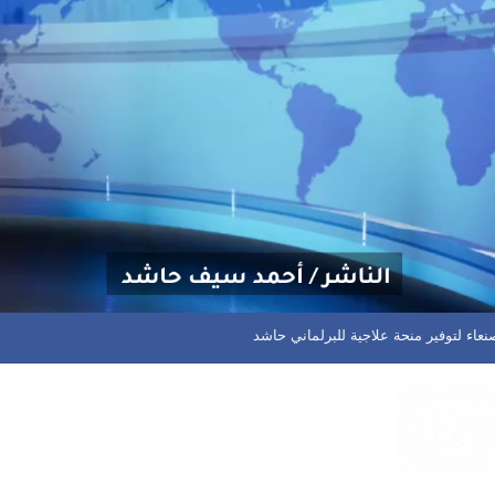
دوري الدرجة الاولى.