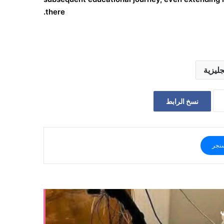
there.
يمنات 
نسخ الرابط
ماس
أ