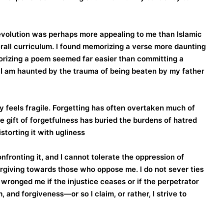
revolution was perhaps more appealing to me than Islamic
erall curriculum. I found memorizing a verse more daunting
morizing a poem seemed far easier than committing a
, I am haunted by the trauma of being beaten by my father
feels fragile. Forgetting has often overtaken much of
the gift of forgetfulness has buried the burdens of hatred
torting it with ugliness.
confronting it, and I cannot tolerate the oppression of
forgiving towards those who oppose me. I do not sever ties
ronged me if the injustice ceases or if the perpetrator
 and forgiveness—or so I claim, or rather, I strive to