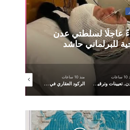
مثقفون يمنيون يوجهو
وصنعاء لتوفير منح
منذ 10 ساعات
منذ 10 ساعات
منذ 
سلام
الركود العقاري في اليمن.. إصلاحات تشريعية وإدارية لاستعادة الثقة وتحريك الاقتصاد
عدن.. تعيينات وترقيات عسكرية وأمنية في القوات الأمنية وجهاز أمن الدولة
م
ر
الزل