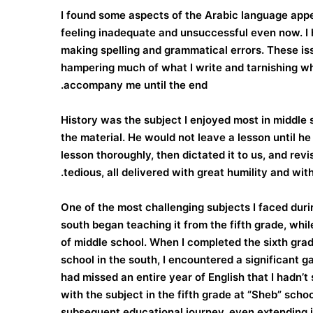
I found some aspects of the Arabic language appe
feeling inadequate and unsuccessful even now. I 
making spelling and grammatical errors. These is
hampering much of what I write and tarnishing wha
accompany me until the end.
History was the subject I enjoyed most in middle 
the material. He would not leave a lesson until h
lesson thoroughly, then dictated it to us, and rev
tedious, all delivered with great humility and with
One of the most challenging subjects I faced duri
south began teaching it from the fifth grade, while
of middle school. When I completed the sixth grad
school in the south, I encountered a significant g
had missed an entire year of English that I hadn’
with the subject in the fifth grade at “Sheb” sch
subsequent educational journey, even extending i