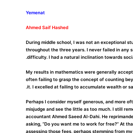
Yemenat
Ahmed
Saif
Hashed
During middle school, I was not an exceptional s
throughout the three years. I never failed in any
difficulty. I had a natural inclination towards soc
My results in mathematics were generally acceptabl
often failing to grasp the concept of counting bey
it. I excelled at failing to accumulate wealth or sa
Perhaps I consider myself generous, and more often
misjudge and see the little as too much. I still r
accountant Ahmed Saeed Al-Dahi. He reprimanded 
asking, “Do you want me to work for free?” At that 
assessing those fees, perhaps stemming from my 