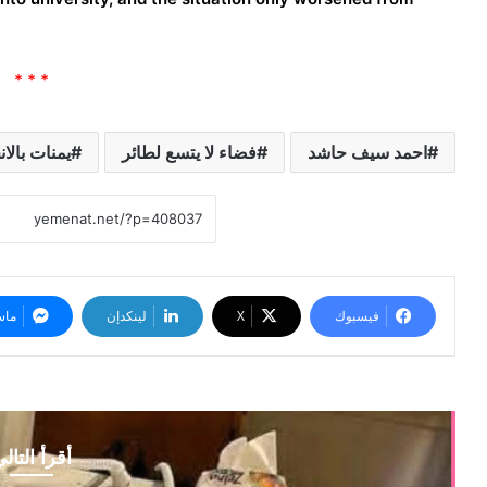
* * *
بالانجليزية
فضاء لا يتسع لطائر
احمد سيف حاشد
نجر
لينكدإن
‫X
فيسبوك
قرأ التالي