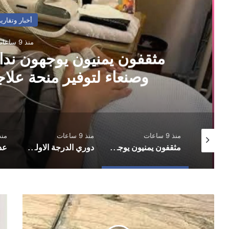
أخبار وتقارير
منذ 9 ساعات
ن نداءً عاجلًا لسلطتي عدن
ة علاجية للبرلماني حاشد
10 ساعات
منذ 9 ساعات
منذ 9 ساعات
دوري الدرجة الاولى.. العروبة يفلت من الخسارة وفحمان يعود بنقطة ثمينة
مثقفون يمنيون يوجهون نداءً عاجلًا لسلطتي عدن وصنعاء لتوفير منحة علاجية للبرلماني حاشد
رسائل عاجلة إلى “شرعية القتل الصامت”
ركز
سلطة
صد
صنعاء
ازل
تعلن