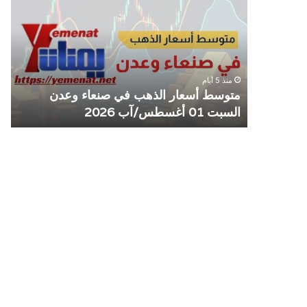
كزي
الذهب
وقف
في
عامل
صنعاء
مع
وعدن
شأة
السبت
منذ 5 أيام
افة
01
ع
متوسط أسعار الذهب في صنعاء وعدن
صنعاء
أغسطس/
ة
السبت 01 أغسطس/آب 2026
آب
2026