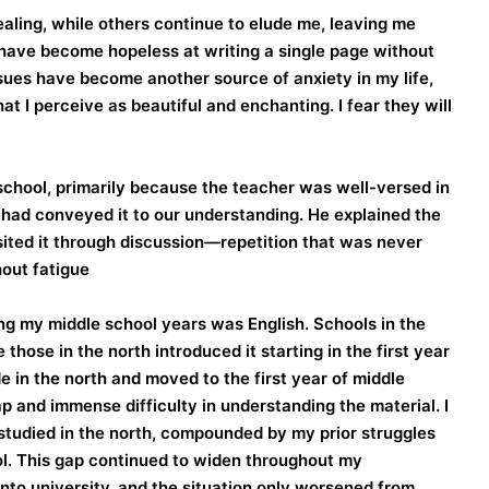
aling, while others continue to elude me, leaving me
have become hopeless at writing a single page without
sues have become another source of anxiety in my life,
t I perceive as beautiful and enchanting. I fear they will
school, primarily because the teacher was well-versed in
e had conveyed it to our understanding. He explained the
isited it through discussion—repetition that was never
out fatigue.
ng my middle school years was English. Schools in the
 those in the north introduced it starting in the first year
e in the north and moved to the first year of middle
ap and immense difficulty in understanding the material. I
t studied in the north, compounded by my prior struggles
ool. This gap continued to widen throughout my
nto university, and the situation only worsened from