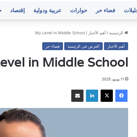
ت
إقتصاد
عربية ودولية
حوارات
فضاء حر
تحليل
My Level in Middle School
/
أهم الأخبار
/
الرئيسية
فضاء حر
العرض في الرئيسة
أهم الأخبار
مباحثات
عد
أممية
تعي
evel in Middle School
يمنية
وترق
بشأن
عسك
مستجدات
وأ
الأوضاع
11 يونيو، 2025
وجهود
الق
مشاركة عبر البريد
لينكدإن
‫X
فيسبوك
منذ 10 ساعات
منذ 10 ساعات
السلام
الأ
ة بشأن مستجدات
عدن.. تعيينات وترقيات عسكرية وأمنية ف
وج
ع وجهود السلام
القوات الأمنية وجهاز أمن الدول
ال
متوسط
صنع
أسعار
ا