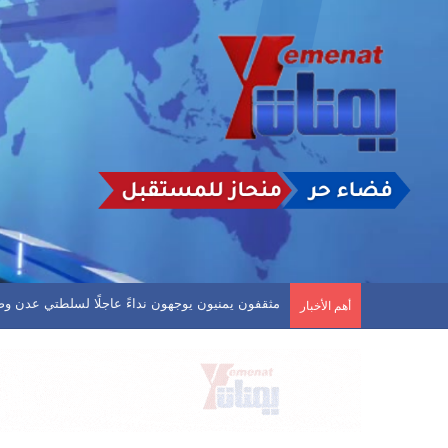
. العروبة يفلت من الخسارة وفحمان يعود بنقطة ثمينة
أهم الأخبار