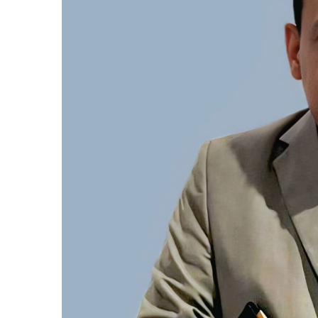
المركزي
يوقف
التعامل
مع
منشأتي
منذ أسبوع واحد
صرافة
لبنك المركزي يوقف التعامل مع
متوسط أسعار ا
منشأتي صرافة