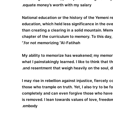
equate money’s worth with my salary.
National education or the history of the Yemeni 
education, which held less significance in the ov
than creating a clearing in a solid mountain. Me
chapter of the curriculum to memory. To this day
for not memorizing “Al-Fatihah.”
My ability to memorize has weakened; my memory 
what I painstakingly learned. I like to think that 
and resentment that weigh heavily on the soul, dis
I may rise in rebellion against injustice, fiercely 
those who trample on truth. Yet, I also try to be 
completely and can even forgive those who have w
is removed. I lean towards values of love, freedom,
embody.