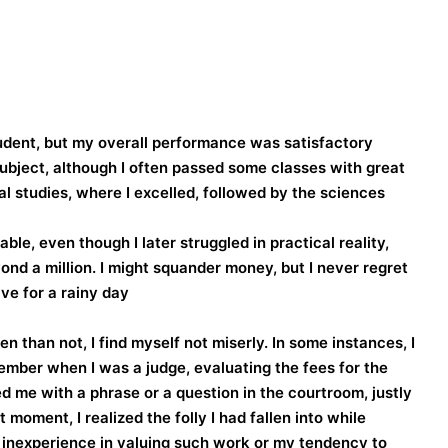
tudent, but my overall performance was satisfactory
 subject, although I often passed some classes with great
ial studies, where I excelled, followed by the sciences.
e, even though I later struggled in practical reality,
ond a million. I might squander money, but I never regret
ve for a rainy day.
 than not, I find myself not miserly. In some instances, I
emember when I was a judge, evaluating the fees for the
me with a phrase or a question in the courtroom, justly
moment, I realized the folly I had fallen into while
inexperience in valuing such work or my tendency to