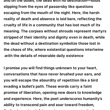
and on the buses, the dead with no destination—souls
slipping from the eyes of passersby like questions
escaping from the mouth of the night. Here, the harsh
reality of death and absence is laid bare, reflecting the
cruelty of life in a community that has lost much of its
meaning. The corpses without shrouds represent martyrs
stripped of their identity and dignity even in death, while
the dead without a destination symbolize those lost in
the chaos of life, where existential questions intertwine
with the details of miserable daily existence.
I promise you will find things unknown to your heart,
conversations that have never brushed your ears, and
you will escape the absurdity of repetition like a bird
evading a bullet’s path. These words carry a faint
promise of liberation, opening new doors to knowledge
and experience. Here, the poet underscores humanity’s
ability to transcend pain and soar toward freedom,