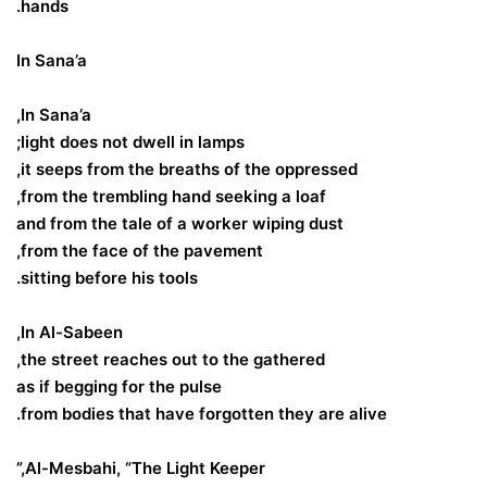
hands.
In Sana’a
In Sana’a,
light does not dwell in lamps;
it seeps from the breaths of the oppressed,
from the trembling hand seeking a loaf,
and from the tale of a worker wiping dust
from the face of the pavement,
sitting before his tools.
In Al-Sabeen,
the street reaches out to the gathered,
as if begging for the pulse
from bodies that have forgotten they are alive.
Al-Mesbahi, “The Light Keeper,”