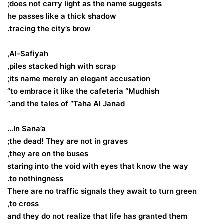
does not carry light as the name suggests;
he passes like a thick shadow
tracing the city’s brow.
Al-Safiyah,
piles stacked high with scrap,
its name merely an elegant accusation;
to embrace it like the cafeteria “Mudhish”
and the tales of “Taha Al Janad.”
In Sana’a…
the dead! They are not in graves;
they are on the buses,
staring into the void with eyes that know the way
to nothingness.
There are no traffic signals they await to turn green
to cross,
and they do not realize that life has granted them