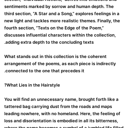
sentiments marked by sorrow and human depth. The
third section, “A Star and a Song,” explores feelings in a
new light and tackles more realistic themes. Finally, the
fourth section, “Texts on the Edge of the Poem,”
discusses influential characters within the collection,
adding extra depth to the concluding texts.
What stands out in this collection is the coherent
arrangement of the poems, as each piece is indirectly
connected to the one that precedes it.
What Lies in the Hairstyle?
You will find an unnecessary name, brought forth like a
tattered bag carrying dust from the roads and maps
leading nowhere, with no homeland. Here, the feeling of
loss and disorientation is embodied in all its bitterness,
where the name becomes a symbol of a jumbled life filled