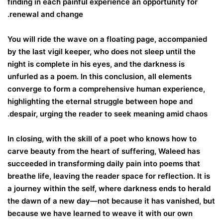
finding in each painful experience an opportunity for
renewal and change.
You will ride the wave on a floating page, accompanied
by the last vigil keeper, who does not sleep until the
night is complete in his eyes, and the darkness is
unfurled as a poem. In this conclusion, all elements
converge to form a comprehensive human experience,
highlighting the eternal struggle between hope and
despair, urging the reader to seek meaning amid chaos.
In closing, with the skill of a poet who knows how to
carve beauty from the heart of suffering, Waleed has
succeeded in transforming daily pain into poems that
breathe life, leaving the reader space for reflection. It is
a journey within the self, where darkness ends to herald
the dawn of a new day—not because it has vanished, but
because we have learned to weave it with our own