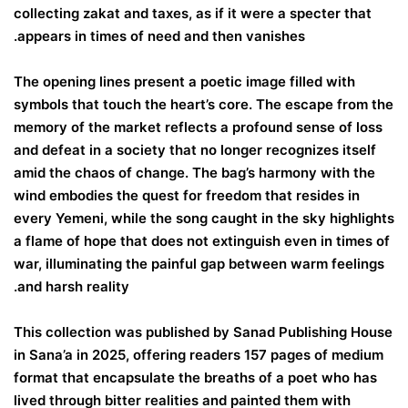
collecting zakat and taxes, as if it were a specter that
appears in times of need and then vanishes.
The opening lines present a poetic image filled with
symbols that touch the heart’s core. The escape from the
memory of the market reflects a profound sense of loss
and defeat in a society that no longer recognizes itself
amid the chaos of change. The bag’s harmony with the
wind embodies the quest for freedom that resides in
every Yemeni, while the song caught in the sky highlights
a flame of hope that does not extinguish even in times of
war, illuminating the painful gap between warm feelings
and harsh reality.
This collection was published by Sanad Publishing House
in Sana’a in 2025, offering readers 157 pages of medium
format that encapsulate the breaths of a poet who has
lived through bitter realities and painted them with