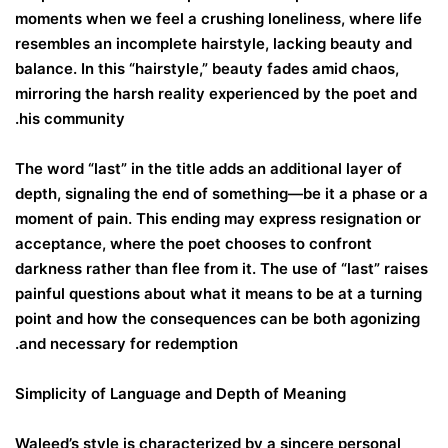
moments when we feel a crushing loneliness, where life
resembles an incomplete hairstyle, lacking beauty and
balance. In this “hairstyle,” beauty fades amid chaos,
mirroring the harsh reality experienced by the poet and
his community.
The word “last” in the title adds an additional layer of
depth, signaling the end of something—be it a phase or a
moment of pain. This ending may express resignation or
acceptance, where the poet chooses to confront
darkness rather than flee from it. The use of “last” raises
painful questions about what it means to be at a turning
point and how the consequences can be both agonizing
and necessary for redemption.
Simplicity of Language and Depth of Meaning
Waleed’s style is characterized by a sincere personal