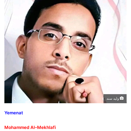
وليد سند
Yemenat
Mohammed Al
–
Mekhlafi