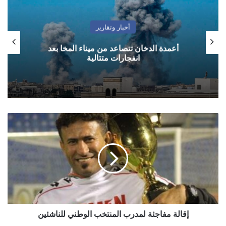
أخبار وتقارير
أعمدة الدخان تتصاعد من ميناء المخا بعد
انفجارات متتالية
إقالة
مفاجئة
لمدرب
المنتخب
الوطني
للناشئين
إقالة مفاجئة لمدرب المنتخب الوطني للناشئين