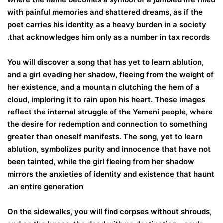
with painful memories and shattered dreams, as if the
poet carries his identity as a heavy burden in a society
that acknowledges him only as a number in tax records.
You will discover a song that has yet to learn ablution,
and a girl evading her shadow, fleeing from the weight of
her existence, and a mountain clutching the hem of a
cloud, imploring it to rain upon his heart. These images
reflect the internal struggle of the Yemeni people, where
the desire for redemption and connection to something
greater than oneself manifests. The song, yet to learn
ablution, symbolizes purity and innocence that have not
been tainted, while the girl fleeing from her shadow
mirrors the anxieties of identity and existence that haunt
an entire generation.
On the sidewalks, you will find corpses without shrouds,