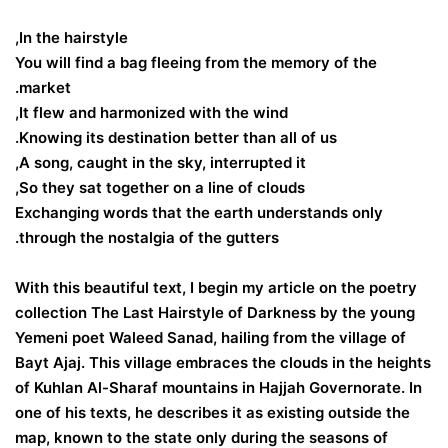
In the hairstyle,
You will find a bag fleeing from the memory of the
market.
It flew and harmonized with the wind,
Knowing its destination better than all of us.
A song, caught in the sky, interrupted it,
So they sat together on a line of clouds,
Exchanging words that the earth understands only
through the nostalgia of the gutters.
With this beautiful text, I begin my article on the poetry
collection The Last Hairstyle of Darkness by the young
Yemeni poet Waleed Sanad, hailing from the village of
Bayt Ajaj. This village embraces the clouds in the heights
of Kuhlan Al-Sharaf mountains in Hajjah Governorate. In
one of his texts, he describes it as existing outside the
map, known to the state only during the seasons of