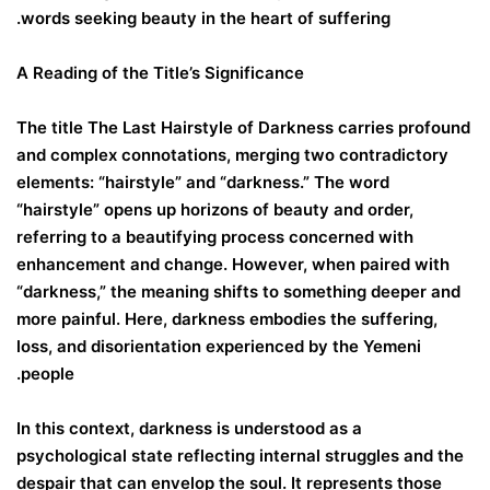
words seeking beauty in the heart of suffering.
A Reading of the Title’s Significance
The title The Last Hairstyle of Darkness carries profound
and complex connotations, merging two contradictory
elements: “hairstyle” and “darkness.” The word
“hairstyle” opens up horizons of beauty and order,
referring to a beautifying process concerned with
enhancement and change. However, when paired with
“darkness,” the meaning shifts to something deeper and
more painful. Here, darkness embodies the suffering,
loss, and disorientation experienced by the Yemeni
people.
In this context, darkness is understood as a
psychological state reflecting internal struggles and the
despair that can envelop the soul. It represents those