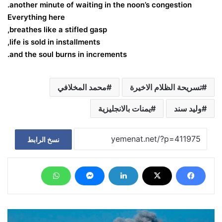
another minute of waiting in the noon’s congestion.
Everything here
breathes like a stifled gasp,
life is sold in installments,
and the soul burns in increments.
محمد المخلافي
تسريحة الظلام الاخيرة
يمنات بالانجليزية
وليد سند
نسخ الرابط