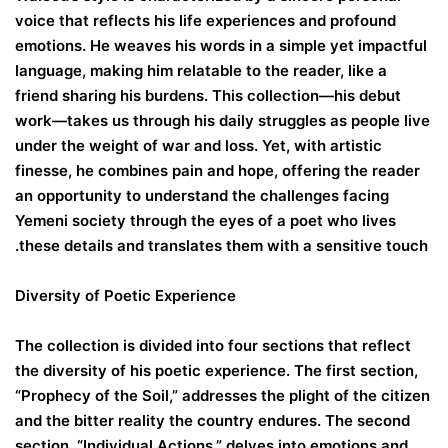
voice that reflects his life experiences and profound
emotions. He weaves his words in a simple yet impactful
language, making him relatable to the reader, like a
friend sharing his burdens. This collection—his debut
work—takes us through his daily struggles as people live
under the weight of war and loss. Yet, with artistic
finesse, he combines pain and hope, offering the reader
an opportunity to understand the challenges facing
Yemeni society through the eyes of a poet who lives
these details and translates them with a sensitive touch.
Diversity of Poetic Experience
The collection is divided into four sections that reflect
the diversity of his poetic experience. The first section,
“Prophecy of the Soil,” addresses the plight of the citizen
and the bitter reality the country endures. The second
section, “Individual Actions,” delves into emotions and