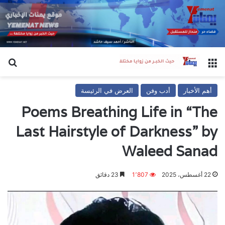
عن
القائمة
العرض في الرئيسة
أدب وفن
أهم الأخبار
Poems Breathing Life in “The
Last Hairstyle of Darkness” by
Waleed Sanad
23 دقائق
1٬807
22 أغسطس، 2025