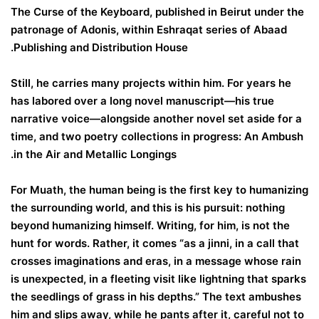
The Curse of the Keyboard, published in Beirut under the
patronage of Adonis, within Eshraqat series of Abaad
Publishing and Distribution House.
Still, he carries many projects within him. For years he
has labored over a long novel manuscript—his true
narrative voice—alongside another novel set aside for a
time, and two poetry collections in progress: An Ambush
in the Air and Metallic Longings.
For Muath, the human being is the first key to humanizing
the surrounding world, and this is his pursuit: nothing
beyond humanizing himself. Writing, for him, is not the
hunt for words. Rather, it comes “as a jinni, in a call that
crosses imaginations and eras, in a message whose rain
is unexpected, in a fleeting visit like lightning that sparks
the seedlings of grass in his depths.” The text ambushes
him and slips away, while he pants after it, careful not to