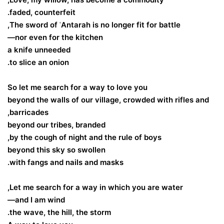
faded, counterfeit.
The sword of ʿAntarah is no longer fit for battle,
nor even for the kitchen—
a knife unneeded
to slice an onion.
So let me search for a way to love you
beyond the walls of our village, crowded with rifles and
barricades,
beyond our tribes, branded
by the cough of night and the rule of boys,
beyond this sky so swollen
with fangs and nails and masks.
Let me search for a way in which you are water,
and I am wind—
the wave, the hill, the storm.