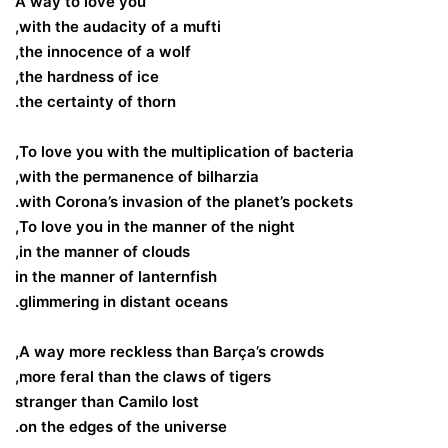
A way to love you
with the audacity of a mufti,
the innocence of a wolf,
the hardness of ice,
the certainty of thorn.
To love you with the multiplication of bacteria,
with the permanence of bilharzia,
with Corona’s invasion of the planet’s pockets.
To love you in the manner of the night,
in the manner of clouds,
in the manner of lanternfish
glimmering in distant oceans.
A way more reckless than Barça’s crowds,
more feral than the claws of tigers,
stranger than Camilo lost
on the edges of the universe.