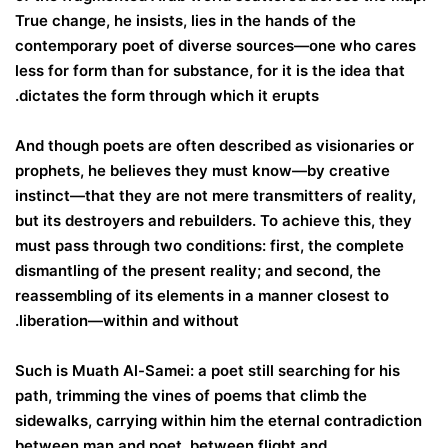
True change, he insists, lies in the hands of the
contemporary poet of diverse sources—one who cares
less for form than for substance, for it is the idea that
dictates the form through which it erupts.
And though poets are often described as visionaries or
prophets, he believes they must know—by creative
instinct—that they are not mere transmitters of reality,
but its destroyers and rebuilders. To achieve this, they
must pass through two conditions: first, the complete
dismantling of the present reality; and second, the
reassembling of its elements in a manner closest to
liberation—within and without.
Such is Muath Al-Samei: a poet still searching for his
path, trimming the vines of poems that climb the
sidewalks, carrying within him the eternal contradiction
between man and poet, between flight and