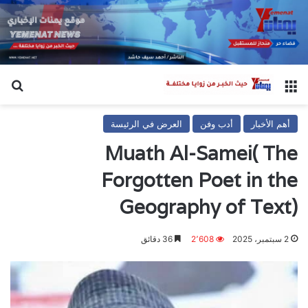
عن
القائمة
العرض في الرئيسة
أدب وفن
أهم الأخبار
Muath Al-Samei( The
Forgotten Poet in the
Geography of Text)
36 دقائق
2٬608
2 سبتمبر، 2025