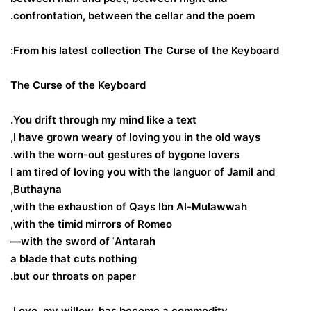
confrontation, between the cellar and the poem.
From his latest collection The Curse of the Keyboard:
The Curse of the Keyboard
You drift through my mind like a text.
I have grown weary of loving you in the old ways,
with the worn-out gestures of bygone lovers.
I am tired of loving you with the languor of Jamil and
Buthayna,
with the exhaustion of Qays Ibn Al-Mulawwah,
with the timid mirrors of Romeo,
with the sword of ʿAntarah—
a blade that cuts nothing
but our throats on paper.
Love, my willow, has become a commodity,