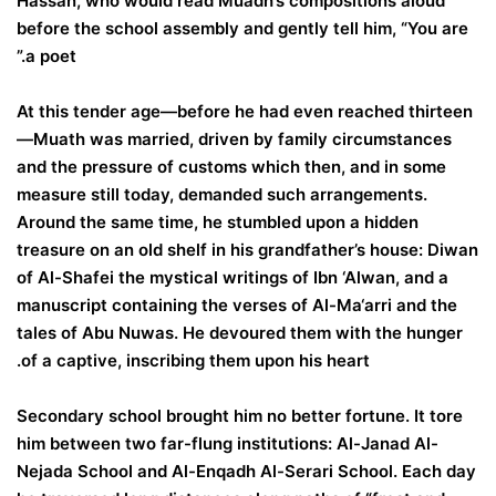
Hassan, who would read Muadh’s compositions aloud
before the school assembly and gently tell him, “You are
a poet.”
At this tender age—before he had even reached thirteen
—Muath was married, driven by family circumstances
and the pressure of customs which then, and in some
measure still today, demanded such arrangements.
Around the same time, he stumbled upon a hidden
treasure on an old shelf in his grandfather’s house: Diwan
of Al-Shafei the mystical writings of Ibn ‘Alwan, and a
manuscript containing the verses of Al-Ma‘arri and the
tales of Abu Nuwas. He devoured them with the hunger
of a captive, inscribing them upon his heart.
Secondary school brought him no better fortune. It tore
him between two far-flung institutions: Al-Janad Al-
Nejada School and Al-Enqadh Al-Serari School. Each day