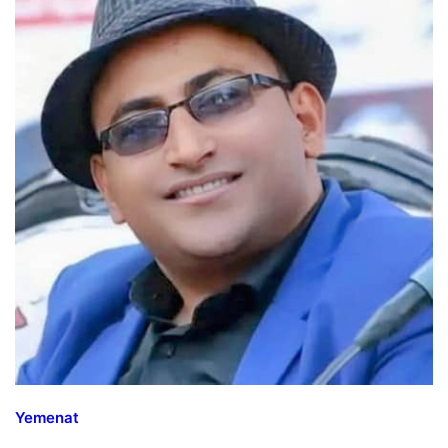
Yemenat