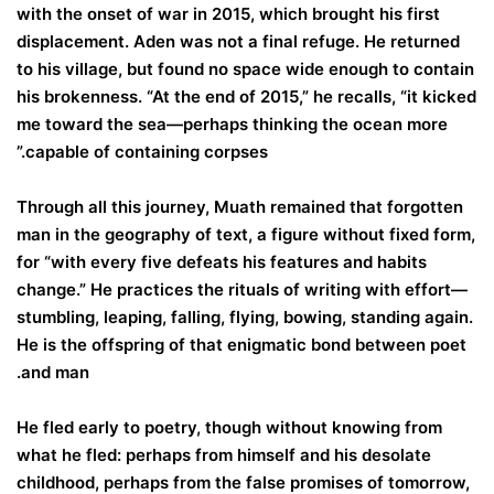
with the onset of war in 2015, which brought his first
displacement. Aden was not a final refuge. He returned
to his village, but found no space wide enough to contain
his brokenness. “At the end of 2015,” he recalls, “it kicked
me toward the sea—perhaps thinking the ocean more
capable of containing corpses.”
Through all this journey, Muath remained that forgotten
man in the geography of text, a figure without fixed form,
for “with every five defeats his features and habits
change.” He practices the rituals of writing with effort—
stumbling, leaping, falling, flying, bowing, standing again.
He is the offspring of that enigmatic bond between poet
and man.
He fled early to poetry, though without knowing from
what he fled: perhaps from himself and his desolate
childhood, perhaps from the false promises of tomorrow,