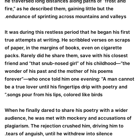
he traversed long distances along paths of “frost and
fire,” as he described them, gaining little but the
endurance of sprinting across mountains and valleys.
It was during this restless period that he began his first
true attempts at writing. He scribbled verses on scraps
of paper, in the margins of books, even on cigarette
packs. Rarely did he share them, save with his closest
friend and “that snub-nosed girl” of his childhood—“the
wonder of his past and the mother of his poems
forever”—who once told him one evening: “A man cannot
be a true lover until his fingertips drip with poetry and
songs pour from his lips, colored like birds.”
When he finally dared to share his poetry with a wider
audience, he was met with mockery and accusations of
plagiarism. The rejection crushed him, driving him to
tears of anguish, until he withdrew into silence.