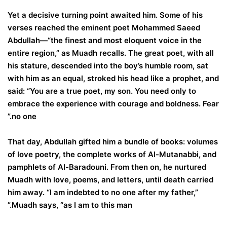
Yet a decisive turning point awaited him. Some of his
verses reached the eminent poet Mohammed Saeed
Abdullah—“the finest and most eloquent voice in the
entire region,” as Muadh recalls. The great poet, with all
his stature, descended into the boy’s humble room, sat
with him as an equal, stroked his head like a prophet, and
said: “You are a true poet, my son. You need only to
embrace the experience with courage and boldness. Fear
no one.”
That day, Abdullah gifted him a bundle of books: volumes
of love poetry, the complete works of Al-Mutanabbi, and
pamphlets of Al-Baradouni. From then on, he nurtured
Muadh with love, poems, and letters, until death carried
him away. “I am indebted to no one after my father,”
Muadh says, “as I am to this man.”