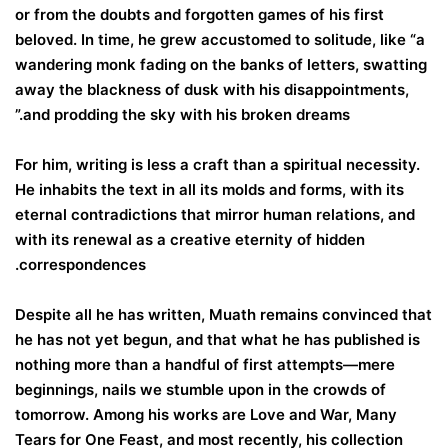
or from the doubts and forgotten games of his first
beloved. In time, he grew accustomed to solitude, like “a
wandering monk fading on the banks of letters, swatting
away the blackness of dusk with his disappointments,
and prodding the sky with his broken dreams.”
For him, writing is less a craft than a spiritual necessity.
He inhabits the text in all its molds and forms, with its
eternal contradictions that mirror human relations, and
with its renewal as a creative eternity of hidden
correspondences.
Despite all he has written, Muath remains convinced that
he has not yet begun, and that what he has published is
nothing more than a handful of first attempts—mere
beginnings, nails we stumble upon in the crowds of
tomorrow. Among his works are Love and War, Many
Tears for One Feast, and most recently, his collection