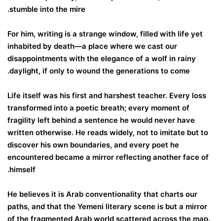
stumble into the mire.
For him, writing is a strange window, filled with life yet
inhabited by death—a place where we cast our
disappointments with the elegance of a wolf in rainy
daylight, if only to wound the generations to come.
Life itself was his first and harshest teacher. Every loss
transformed into a poetic breath; every moment of
fragility left behind a sentence he would never have
written otherwise. He reads widely, not to imitate but to
discover his own boundaries, and every poet he
encountered became a mirror reflecting another face of
himself.
He believes it is Arab conventionality that charts our
paths, and that the Yemeni literary scene is but a mirror
of the fragmented Arab world scattered across the map.