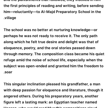
the first principles of reading and writing, before sending
him—reluctantly—to Al-Majd Preparatory School in the
village.
The school was no better at nurturing knowledge—or
perhaps he was not ready to receive it. The only path
along which he felt true desire and delight was that of
eloquence, poetry, and the oral stories passed down
through memory. The composition class became his quiet
refuge amid the noise of school life, especially when the
subject was open-ended and granted him the freedom to
soar.
This singular inclination pleased his grandfather, a man
with deep passion for eloquence and literature, though it
angered others. During his preparatory years, another
figure left a lasting mark: an Egyptian teacher named