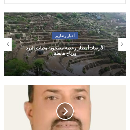
أهم الأخبار
رسائل عاجلة إلى “شرعية القتل الصامت”
الصلاحي:
اليمن
بحاجة
إلى
خارطة
طريق
تنفذها