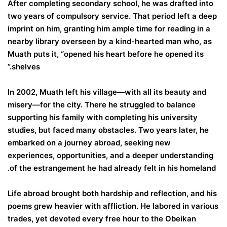
After completing secondary school, he was drafted into
two years of compulsory service. That period left a deep
imprint on him, granting him ample time for reading in a
nearby library overseen by a kind-hearted man who, as
Muath puts it, “opened his heart before he opened its
shelves.”
In 2002, Muath left his village—with all its beauty and
misery—for the city. There he struggled to balance
supporting his family with completing his university
studies, but faced many obstacles. Two years later, he
embarked on a journey abroad, seeking new
experiences, opportunities, and a deeper understanding
of the estrangement he had already felt in his homeland.
Life abroad brought both hardship and reflection, and his
poems grew heavier with affliction. He labored in various
trades, yet devoted every free hour to the Obeikan