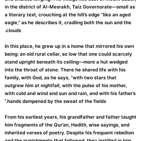
in the district of Al-Mesrakh, Taiz Governorate—small as
a literary text, crouching at the hill’s edge “like an aged
eagle,” as he describes it, cradling both the sun and the
clouds.
In this place, he grew up in a home that mirrored his own
being: an old rural cellar, so low that one could scarcely
stand upright beneath its ceiling—more a hut wedged
into the throat of stone. There he shared life with his
family, with God, as he says, “with two stars that
outgrew him at nightfall, with the pulse of his mother,
with cold and wind and sun and rain, and with his father’s
hands dampened by the sweat of the fields.”
From his earliest years, his grandfather and father taught
him fragments of the Qur’an, Hadith, wise sayings, and
inherited verses of poetry. Despite his frequent rebellion
and the punishments that followed, they instilled in him