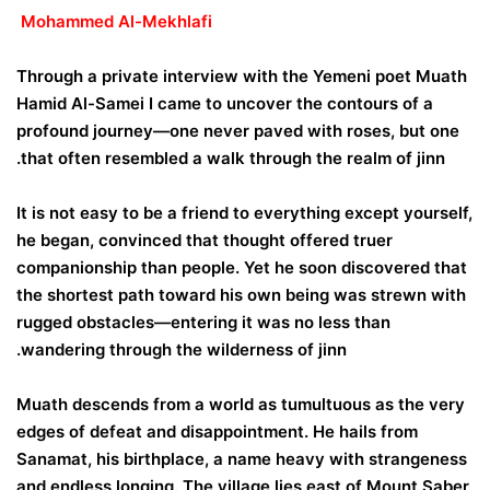
Mohammed Al-Mekhlafi
Through a private interview with the Yemeni poet Muath
Hamid Al-Samei I came to uncover the contours of a
profound journey—one never paved with roses, but one
that often resembled a walk through the realm of jinn.
It is not easy to be a friend to everything except yourself,
he began, convinced that thought offered truer
companionship than people. Yet he soon discovered that
the shortest path toward his own being was strewn with
rugged obstacles—entering it was no less than
wandering through the wilderness of jinn.
Muath descends from a world as tumultuous as the very
edges of defeat and disappointment. He hails from
Sanamat, his birthplace, a name heavy with strangeness
and endless longing. The village lies east of Mount Saber,