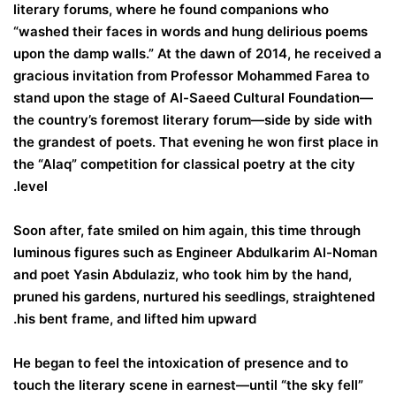
literary forums, where he found companions who
“washed their faces in words and hung delirious poems
upon the damp walls.” At the dawn of 2014, he received a
gracious invitation from Professor Mohammed Farea to
stand upon the stage of Al-Saeed Cultural Foundation—
the country’s foremost literary forum—side by side with
the grandest of poets. That evening he won first place in
the “Alaq” competition for classical poetry at the city
level.
Soon after, fate smiled on him again, this time through
luminous figures such as Engineer Abdulkarim Al-Noman
and poet Yasin Abdulaziz, who took him by the hand,
pruned his gardens, nurtured his seedlings, straightened
his bent frame, and lifted him upward.
He began to feel the intoxication of presence and to
touch the literary scene in earnest—until “the sky fell”