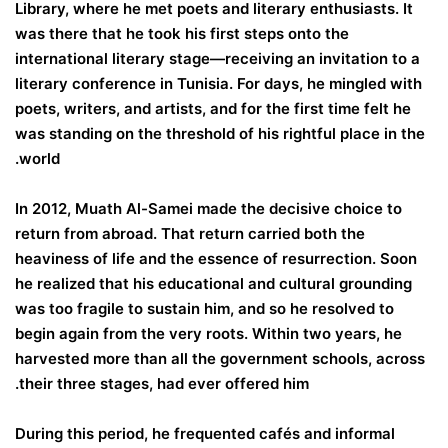
Library, where he met poets and literary enthusiasts. It
was there that he took his first steps onto the
international literary stage—receiving an invitation to a
literary conference in Tunisia. For days, he mingled with
poets, writers, and artists, and for the first time felt he
was standing on the threshold of his rightful place in the
world.
In 2012, Muath Al-Samei made the decisive choice to
return from abroad. That return carried both the
heaviness of life and the essence of resurrection. Soon
he realized that his educational and cultural grounding
was too fragile to sustain him, and so he resolved to
begin again from the very roots. Within two years, he
harvested more than all the government schools, across
their three stages, had ever offered him.
During this period, he frequented cafés and informal