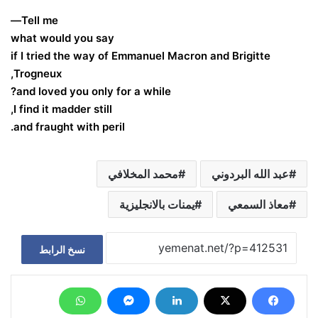
Tell me—
what would you say
if I tried the way of Emmanuel Macron and Brigitte
Trogneux,
and loved you only for a while?
I find it madder still,
and fraught with peril.
محمد المخلافي
عبد الله البردوني
يمنات بالانجليزية
معاذ السمعي
نسخ الرابط