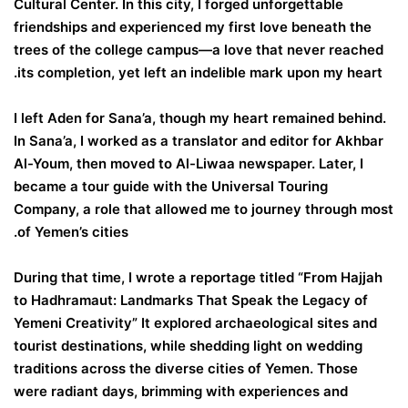
Cultural Center. In this city, I forged unforgettable
friendships and experienced my first love beneath the
trees of the college campus—a love that never reached
its completion, yet left an indelible mark upon my heart.
I left Aden for Sana’a, though my heart remained behind.
In Sana’a, I worked as a translator and editor for Akhbar
Al-Youm, then moved to Al-Liwaa newspaper. Later, I
became a tour guide with the Universal Touring
Company, a role that allowed me to journey through most
of Yemen’s cities.
During that time, I wrote a reportage titled “From Hajjah
to Hadhramaut: Landmarks That Speak the Legacy of
Yemeni Creativity” It explored archaeological sites and
tourist destinations, while shedding light on wedding
traditions across the diverse cities of Yemen. Those
were radiant days, brimming with experiences and