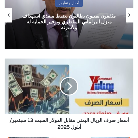
أخبار وتقارير
مثقفون يمنيون يطالبون بضبط منفذي استهداف
منزل البرلماني المقطري وتوفير الحماية له
ولأسرته
أسعار
صرف
الريال
اليمني
مقابل
الدولار
السبت
13
سبتمبر/
أسعار صرف الريال اليمني مقابل الدولار السبت 13 سبتمبر/
أيلول
2025
أيلول 2025