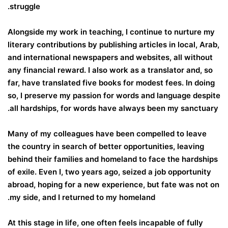
struggle.
Alongside my work in teaching, I continue to nurture my
literary contributions by publishing articles in local, Arab,
and international newspapers and websites, all without
any financial reward. I also work as a translator and, so
far, have translated five books for modest fees. In doing
so, I preserve my passion for words and language despite
all hardships, for words have always been my sanctuary.
Many of my colleagues have been compelled to leave
the country in search of better opportunities, leaving
behind their families and homeland to face the hardships
of exile. Even I, two years ago, seized a job opportunity
abroad, hoping for a new experience, but fate was not on
my side, and I returned to my homeland.
At this stage in life, one often feels incapable of fully