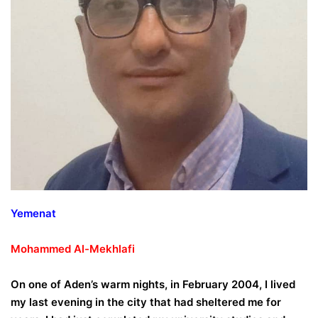
Yemenat
Mohammed
Al-Mekhlafi
On one of Aden’s warm nights, in February 2004, I lived
my last evening in the city that had sheltered me for