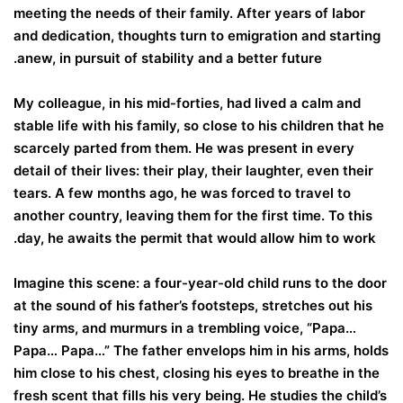
meeting the needs of their family. After years of labor
and dedication, thoughts turn to emigration and starting
anew, in pursuit of stability and a better future.
My colleague, in his mid-forties, had lived a calm and
stable life with his family, so close to his children that he
scarcely parted from them. He was present in every
detail of their lives: their play, their laughter, even their
tears. A few months ago, he was forced to travel to
another country, leaving them for the first time. To this
day, he awaits the permit that would allow him to work.
Imagine this scene: a four-year-old child runs to the door
at the sound of his father’s footsteps, stretches out his
tiny arms, and murmurs in a trembling voice, “Papa…
Papa… Papa…” The father envelops him in his arms, holds
him close to his chest, closing his eyes to breathe in the
fresh scent that fills his very being. He studies the child’s