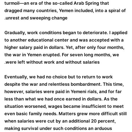
turmoil—an era of the so-called Arab Spring that
dragged many countries, Yemen included, into a spiral of
unrest and sweeping change.
Gradually, work conditions began to deteriorate. I applied
to another educational center and was accepted with a
higher salary paid in dollars. Yet, after only four months,
the war in Yemen erupted. For seven long months, we
were left without work and without salaries.
Eventually, we had no choice but to return to work
despite the war and relentless bombardment. This time,
however, salaries were paid in Yemeni rials, and for far
less than what we had once earned in dollars. As the
situation worsened, wages became insufficient to meet
even basic family needs. Matters grew more difficult still
when salaries were cut by an additional 20 percent,
making survival under such conditions an arduous