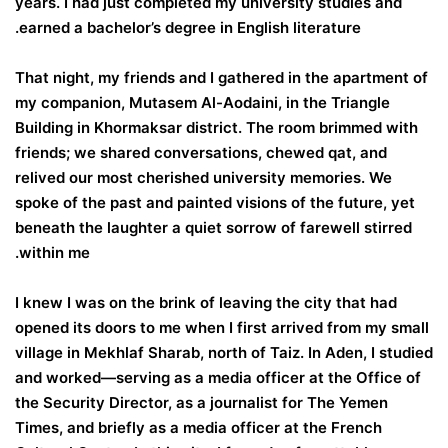
years. I had just completed my university studies and
earned a bachelor’s degree in English literature.
That night, my friends and I gathered in the apartment of
my companion, Mutasem Al-Aodaini, in the Triangle
Building in Khormaksar district. The room brimmed with
friends; we shared conversations, chewed qat, and
relived our most cherished university memories. We
spoke of the past and painted visions of the future, yet
beneath the laughter a quiet sorrow of farewell stirred
within me.
I knew I was on the brink of leaving the city that had
opened its doors to me when I first arrived from my small
village in Mekhlaf Sharab, north of Taiz. In Aden, I studied
and worked—serving as a media officer at the Office of
the Security Director, as a journalist for The Yemen
Times, and briefly as a media officer at the French