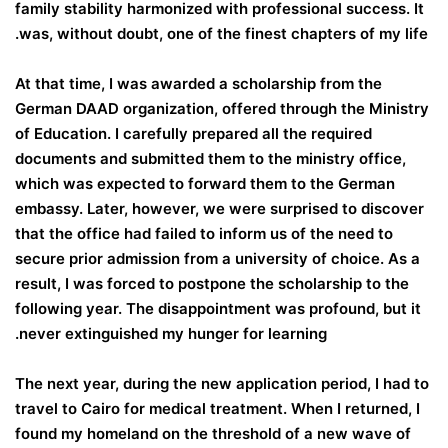
family stability harmonized with professional success. It
was, without doubt, one of the finest chapters of my life.
At that time, I was awarded a scholarship from the
German DAAD organization, offered through the Ministry
of Education. I carefully prepared all the required
documents and submitted them to the ministry office,
which was expected to forward them to the German
embassy. Later, however, we were surprised to discover
that the office had failed to inform us of the need to
secure prior admission from a university of choice. As a
result, I was forced to postpone the scholarship to the
following year. The disappointment was profound, but it
never extinguished my hunger for learning.
The next year, during the new application period, I had to
travel to Cairo for medical treatment. When I returned, I
found my homeland on the threshold of a new wave of