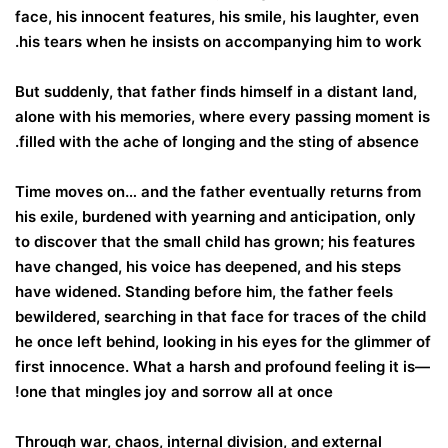
face, his innocent features, his smile, his laughter, even
his tears when he insists on accompanying him to work.
But suddenly, that father finds himself in a distant land,
alone with his memories, where every passing moment is
filled with the ache of longing and the sting of absence.
Time moves on… and the father eventually returns from
his exile, burdened with yearning and anticipation, only
to discover that the small child has grown; his features
have changed, his voice has deepened, and his steps
have widened. Standing before him, the father feels
bewildered, searching in that face for traces of the child
he once left behind, looking in his eyes for the glimmer of
first innocence. What a harsh and profound feeling it is—
one that mingles joy and sorrow all at once!
Through war, chaos, internal division, and external