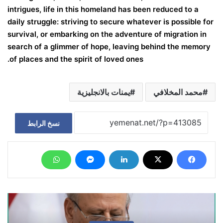
intrigues, life in this homeland has been reduced to a
daily struggle: striving to secure whatever is possible for
survival, or embarking on the adventure of migration in
search of a glimmer of hope, leaving behind the memory
of places and the spirit of loved ones.
يمنات بالانجليزية
محمد المخلافي
نسخ الرابط