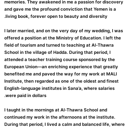
memories. They awakened in me a passion for discovery
and gave me the profound conviction that Yemen is a
living book, forever open to beauty and diversity.
I later married, and on the very day of my wedding, I was
offered a position at the Ministry of Education. I left the
field of tourism and turned to teaching at Al-Thawra
School in the village of Hadda. During that period, I
attended a teacher training course sponsored by the
European Union—an enriching experience that greatly
benefited me and paved the way for my work at MALI
Institute, then regarded as one of the oldest and finest
English-language institutes in Sana’a, where salaries
were paid in dollars.
I taught in the mornings at Al-Thawra School and
continued my work in the afternoons at the institute.
During that period, I lived a calm and balanced life, where