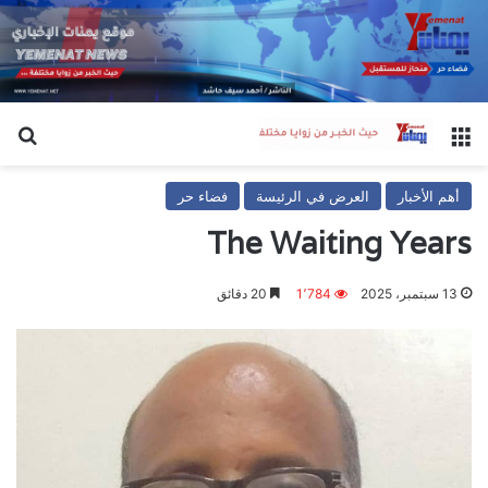
عن
القائمة
فضاء حر
العرض في الرئيسة
أهم الأخبار
The Waiting Years
20 دقائق
1٬784
13 سبتمبر، 2025